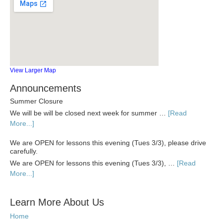
View Larger Map
Announcements
Summer Closure
We will be will be closed next week for summer …
[Read
More...]
We are OPEN for lessons this evening (Tues 3/3), please drive
carefully.
We are OPEN for lessons this evening (Tues 3/3), …
[Read
More...]
Learn More About Us
Home