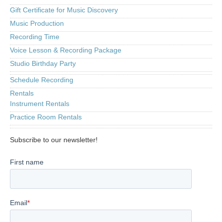
Gift Certificate for Music Discovery
Music Production
Recording Time
Voice Lesson & Recording Package
Studio Birthday Party
Schedule Recording
Rentals
Instrument Rentals
Practice Room Rentals
Subscribe to our newsletter!