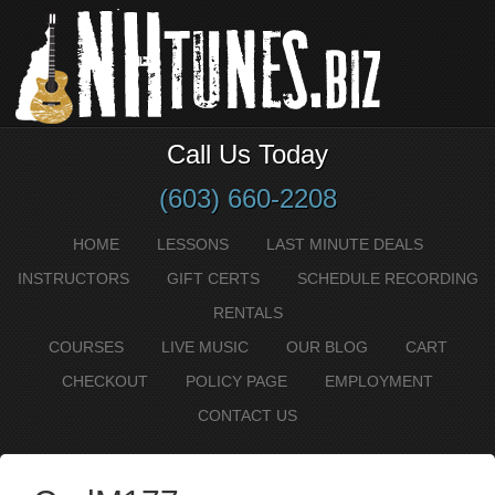
Call Us Today
(603) 660-2208
HOME
LESSONS
LAST MINUTE DEALS
INSTRUCTORS
GIFT CERTS
SCHEDULE RECORDING
RENTALS
COURSES
LIVE MUSIC
OUR BLOG
CART
CHECKOUT
POLICY PAGE
EMPLOYMENT
CONTACT US