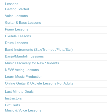
Lessons
Getting Started
Voice Lessons
Guitar & Bass Lessons
Piano Lessons
Ukulele Lessons
Drum Lessons
Band Instruments (Sax/Trumpet/Flute/Etc.)
Banjo/Mandolin Lessons
Music Discovery for New Students
NEW! Acting Lessons
Learn Music Production
Online Guitar & Ukulele Lessons For Adults
Last Minute Deals
Instructors
Gift Certs
Music & Voice Lessons