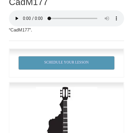
CadM177
“CadM177”.
SCHEDULE YOUR LESSON