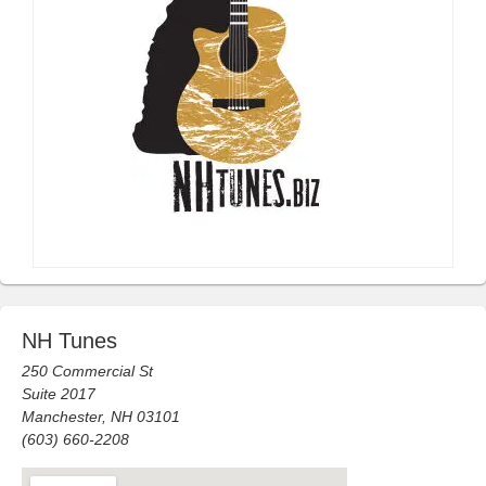
NH Tunes
250 Commercial St
Suite 2017
Manchester, NH 03101
(603) 660-2208