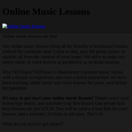
Online Music Lessons
Online music lessons are fun!
Our online music lessons bring all the benefits of traditional lessons,
without the commute time! Learn to sing, play the guitar, piano, or
ukulele, all from the comfort of your home! We strive to make our
online music & voice lessons as productive as in-studio lessons.
Why NHTunes? NHTunes is Manchester’s premier music studio,
with a decade of experience and over a dozen instructors! We have
been teaching online music and voice lessons for years, well before
the pandemic.
It’s easy to get start your online music lessons!
Simply select your
lesson type below, and schedule your first lesson! Our private half
hour lessons are just $29.50. You will be send a Zoom link for your
lessons, and a reminder 24 hours in advance. That’s it!
What do you need to get started?