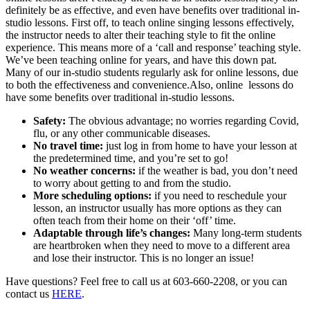
definitely be as effective, and even have benefits over traditional in-
studio lessons. First off, to teach online singing lessons effectively,
the instructor needs to alter their teaching style to fit the online
experience. This means more of a ‘call and response’ teaching style.
We’ve been teaching online for years, and have this down pat.
Many of our in-studio students regularly ask for online lessons, due
to both the effectiveness and convenience.Also, online lessons do
have some benefits over traditional in-studio lessons.
Safety:
The obvious advantage; no worries regarding Covid,
flu, or any other communicable diseases.
No travel time:
just log in from home to have your lesson at
the predetermined time, and you’re set to go!
No weather concerns:
if the weather is bad, you don’t need
to worry about getting to and from the studio.
More scheduling options:
if you need to reschedule your
lesson, an instructor usually has more options as they can
often teach from their home on their ‘off’ time.
Adaptable through life’s changes:
Many long-term students
are heartbroken when they need to move to a different area
and lose their instructor. This is no longer an issue!
Have questions? Feel free to call us at 603-660-2208, or you can
contact us
HERE
.