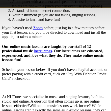
A computer with a camera and speakers (most laptops and
tablets are fine – in a pinch you can even use your phone).
A standard home internet connection.
Your instrument (if you are not taking singing lessons).
A desire to learn and have fun!
If you haven’t used
Zoom
before, just log in a few minutes before
your first lesson, and you’ll be directed to download and install the
app.. it just takes a minute!
Our online music lessons are taught by our staff of 12
professional music
instructors
. Our instructors are educated,
experienced, and love what they do. They make online music
lessons fun!
Schedule your lesson below. If you don’t have a PayPal account, or
prefer paying with a credit card, click on ‘Pay With Debit or Credit
Card’ at checkout.
At NHTunes we specialize in music and singing lessons, both in-
studio and online. A question that often comes up is, are online
lessons effective?Will online music lessons work for me? While
online lessons aren’t exactly the same as in-studio lessons, they can