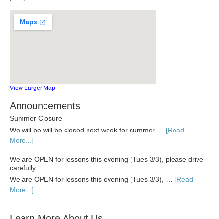
View Larger Map
Announcements
Summer Closure
We will be will be closed next week for summer …
[Read
More...]
We are OPEN for lessons this evening (Tues 3/3), please drive
carefully.
We are OPEN for lessons this evening (Tues 3/3), …
[Read
More...]
Learn More About Us