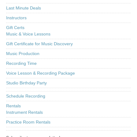
Last Minute Deals
Instructors
Gift Certs
Music & Voice Lessons
Gift Certificate for Music Discovery
Music Production
Recording Time
Voice Lesson & Recording Package
Studio Birthday Party
Schedule Recording
Rentals
Instrument Rentals
Practice Room Rentals