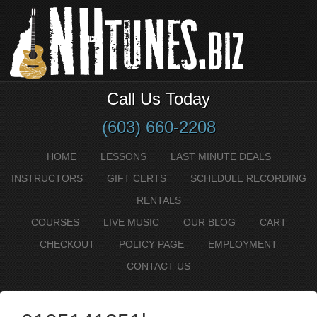
Call Us Today
(603) 660-2208
HOME
LESSONS
LAST MINUTE DEALS
INSTRUCTORS
GIFT CERTS
SCHEDULE RECORDING
RENTALS
COURSES
LIVE MUSIC
OUR BLOG
CART
CHECKOUT
POLICY PAGE
EMPLOYMENT
CONTACT US