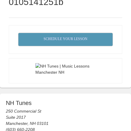
0105141251b
SCHEDULE YOUR LESSON
NH Tunes
250 Commercial St
Suite 2017
Manchester, NH 03101
(603) 660-2208