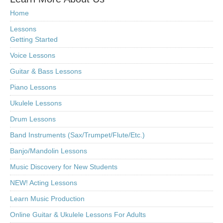
Home
Lessons
Getting Started
Voice Lessons
Guitar & Bass Lessons
Piano Lessons
Ukulele Lessons
Drum Lessons
Band Instruments (Sax/Trumpet/Flute/Etc.)
Banjo/Mandolin Lessons
Music Discovery for New Students
NEW! Acting Lessons
Learn Music Production
Online Guitar & Ukulele Lessons For Adults