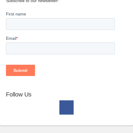
Subscribe to our newsletter!
Follow Us