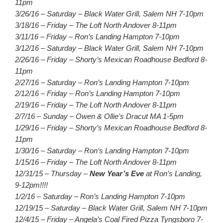
11pm
3/26/16 – Saturday – Black Water Grill, Salem NH 7-10pm
3/18/16 – Friday – The Loft North Andover 8-11pm
3/11/16 – Friday – Ron’s Landing Hampton 7-10pm
3/12/16 – Saturday – Black Water Grill, Salem NH 7-10pm
2/26/16 – Friday – Shorty’s Mexican Roadhouse Bedford 8-
11pm
2/27/16 – Saturday – Ron’s Landing Hampton 7-10pm
2/12/16 – Friday – Ron’s Landing Hampton 7-10pm
2/19/16 – Friday – The Loft North Andover 8-11pm
2/7/16 – Sunday – Owen & Ollie’s Dracut MA 1-5pm
1/29/16 – Friday – Shorty’s Mexican Roadhouse Bedford 8-
11pm
1/30/16 – Saturday – Ron’s Landing Hampton 7-10pm
1/15/16 – Friday – The Loft North Andover 8-11pm
12/31/15 – Thursday –
New Year’s Eve
at Ron’s Landing,
9-12pm!!!!
1/2/16 – Saturday – Ron’s Landing Hampton 7-10pm
12/19/15 – Saturday – Black Water Grill, Salem NH 7-10pm
12/4/15 – Friday – Angela’s Coal Fired Pizza Tyngsboro 7-