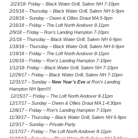
2/23/18- Friday – Black Water Grill, Salem NH 7-10pm
2/15/18 – Thursday – Black Water Grill, Salem NH 6-9pm
2/18/18 – Sunday – Owen & Ollies Draut MA 5-9pm
2/16/18 – Friday – The Loft North Andover 8-11pm
2/9/18 – Friday – Ron’s Landing Hampton 7-10pm
2/1/18 – Thursday – Black Water Grill, Salem NH 6-9pm
1/18/18 – Thursday – Black Water Grill, Salem NH 6-9pm
1/19/18 – Friday – The Loft North Andover 8-11pm
1/26/18 – Friday – Ron’s Landing Hampton 7-10pm
1/12/18- Friday – Black Water Grill, Salem NH 7-10pm
12/29/17 – Friday – Black Water Grill, Salem NH 7-10pm
12/31/17 – Sunday –
New Year’s Eve
at Ron’s Landing
Hampton NH 9pm!!!!
12/15/17 – Friday – The Loft North Andover 8-11pm
12/17/17 – Sunday – Owen & Ollies Draut MA 1-4:30pm
12/8/17 – Friday – Ron’s Landing Hampton 7-10pm
11/30/17 – Thursday – Black Water Grill, Salem NH 6-9pm
12/3/17 – Sunday – Private Party
11/17/17 – Friday – The Loft North Andover 8-11pm