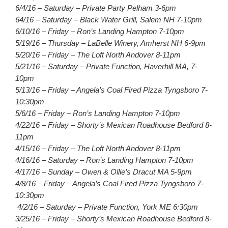
6/4/16 – Saturday – Private Party Pelham 3-6pm
64/16 – Saturday – Black Water Grill, Salem NH 7-10pm
6/10/16 – Friday – Ron’s Landing Hampton 7-10pm
5/19/16 – Thursday – LaBelle Winery, Amherst NH 6-9pm
5/20/16 – Friday – The Loft North Andover 8-11pm
5/21/16 – Saturday – Private Function, Haverhill MA, 7-
10pm
5/13/16 – Friday – Angela’s Coal Fired Pizza Tyngsboro 7-
10:30pm
5/6/16 – Friday – Ron’s Landing Hampton 7-10pm
4/22/16 – Friday – Shorty’s Mexican Roadhouse Bedford 8-
11pm
4/15/16 – Friday – The Loft North Andover 8-11pm
4/16/16 – Saturday – Ron’s Landing Hampton 7-10pm
4/17/16 – Sunday – Owen & Ollie’s Dracut MA 5-9pm
4/8/16 – Friday – Angela’s Coal Fired Pizza Tyngsboro 7-
10:30pm
4/2/16 – Saturday – Private Function, York ME 6:30pm
3/25/16 – Friday – Shorty’s Mexican Roadhouse Bedford 8-