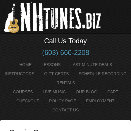
Call Us Today
(603) 660-2208
HOME
LESSONS
LAST MINUTE DEALS
INSTRUCTORS
GIFT CERTS
SCHEDULE RECORDING
RENTALS
COURSES
LIVE MUSIC
OUR BLOG
CART
CHECKOUT
POLICY PAGE
EMPLOYMENT
CONTACT US