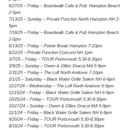
6/27/25 – Friday – Boardwalk Cafe & Pub Hampton Beach
2-5pm
7/13/25 – Sunday – Private Function North Hampton NH 2-
5pm
7/18/25 – Friday – Boardwalk Cafe & Pub Hampton Beach
2-5pm
6/13/25 – Friday – Pointe Break Hampton 7-10pm
6/22/25 – Private Function Concord NH 1pm
3/7/25 – Friday – TOUR Portsmouth 5:30-8:30pm
3/9/25 – Sunday – Owen & Ollies Dracut MA 5-9pm
1/31/25 – Friday – The Loft North Andover 7-10pm
2/1/25 – Saturday – Black Water Grille Salem NH 6-9pm
11/27/24 – Wednesday – The Loft North Andover 6-9pm
11/15/24 – Friday – Black Water Grille Salem NH 6-9pm
10/25/24 – Friday – TOUR Portsmouth 5:30-8:30pm
10/27/24 – Sunday – Owen & Ollies Dracut MA 5-9pm
11/1/24 – Friday – Black Water Grille Salem NH 6-9pm
9/20/24 – Friday – TOUR Portsmouth 5:30-8:30pm
8/16/24 – Friday – TOUR Portsmouth 5:30-8:30pm