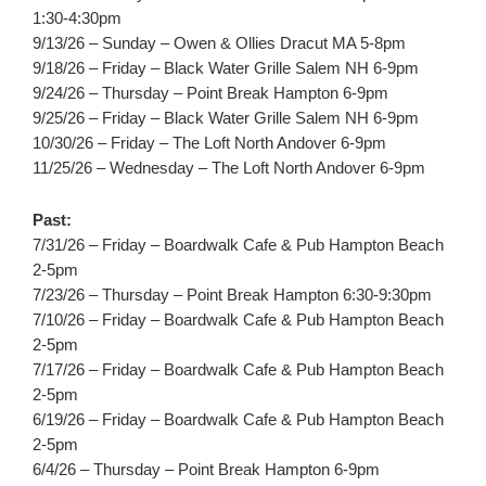
1:30-4:30pm
9/13/26 – Sunday – Owen & Ollies Dracut MA 5-8pm
9/18/26 – Friday – Black Water Grille Salem NH 6-9pm
9/24/26 – Thursday – Point Break Hampton 6-9pm
9/25/26 – Friday – Black Water Grille Salem NH 6-9pm
10/30/26 – Friday – The Loft North Andover 6-9pm
11/25/26 – Wednesday – The Loft North Andover 6-9pm
Past:
7/31/26 – Friday – Boardwalk Cafe & Pub Hampton Beach
2-5pm
7/23/26 – Thursday – Point Break Hampton 6:30-9:30pm
7/10/26 – Friday – Boardwalk Cafe & Pub Hampton Beach
2-5pm
7/17/26 – Friday – Boardwalk Cafe & Pub Hampton Beach
2-5pm
6/19/26 – Friday – Boardwalk Cafe & Pub Hampton Beach
2-5pm
6/4/26 – Thursday – Point Break Hampton 6-9pm