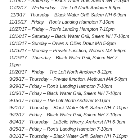
11/18/17 – Saturday – Black Water Grill, Salem NH 7-10pm
11/22/17 – Wednesday – The Loft North Andover 6-9pm
11/9/17 – Thursday – Black Water Grill, Salem NH 6-9pm
11/10/17 – Friday – Ron’s Landing Hampton 7-10pm
10/27/17 – Friday – Ron’s Landing Hampton 7-10pm
10/14/17 – Saturday – Black Water Grill, Salem NH 7-10pm
10/15/17 – Sunday – Owen & Ollies Draut MA 5-9pm
10/16/17 – Monday – Private Function, Woburn MA 6-9pm
10/19/17 – Thursday – Black Water Grill, Salem NH 7-
10pm
10/20/17 – Friday – The Loft North Andover 8-11pm
9/28/17 – Thursday – Private function, Methuen MA 5-9pm
9/29/17 – Friday – Ron’s Landing Hampton 7-10pm
10/6/17 – Friday – Black Water Grill, Salem NH 7-10pm
9/15/17 – Friday – The Loft North Andover 8-11pm
9/21/17 – Thursday – Black Water Grill, Salem NH 7-10pm
9/22/17 – Friday – Black Water Grill, Salem NH 7-10pm
8/24/17 – Thursday – LaBelle Winery, Amherst NH 6-9pm
8/25/17 – Friday – Ron’s Landing Hampton 7-10pm
8/31/17 – Thursday – Black Water Grill, Salem NH 7-10pm