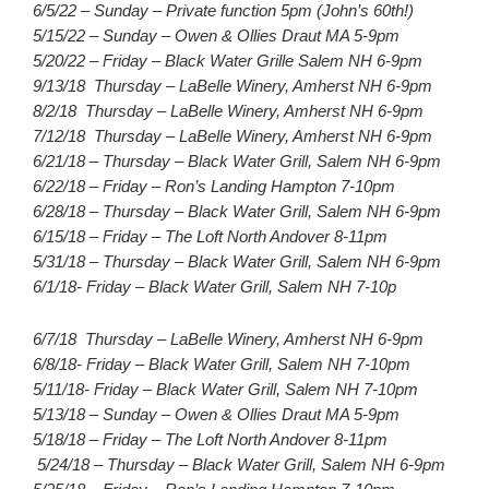
6/5/22 – Sunday – Private function 5pm (John’s 60th!)
5/15/22 – Sunday – Owen & Ollies Draut MA 5-9pm
5/20/22 – Friday – Black Water Grille Salem NH 6-9pm
9/13/18 Thursday – LaBelle Winery, Amherst NH 6-9pm
8/2/18 Thursday – LaBelle Winery, Amherst NH 6-9pm
7/12/18 Thursday – LaBelle Winery, Amherst NH 6-9pm
6/21/18 – Thursday – Black Water Grill, Salem NH 6-9pm
6/22/18 – Friday – Ron’s Landing Hampton 7-10pm
6/28/18 – Thursday – Black Water Grill, Salem NH 6-9pm
6/15/18 – Friday – The Loft North Andover 8-11pm
5/31/18 – Thursday – Black Water Grill, Salem NH 6-9pm
6/1/18- Friday – Black Water Grill, Salem NH 7-10p
6/7/18 Thursday – LaBelle Winery, Amherst NH 6-9pm
6/8/18- Friday – Black Water Grill, Salem NH 7-10pm
5/11/18- Friday – Black Water Grill, Salem NH 7-10pm
5/13/18 – Sunday – Owen & Ollies Draut MA 5-9pm
5/18/18 – Friday – The Loft North Andover 8-11pm
5/24/18 – Thursday – Black Water Grill, Salem NH 6-9pm