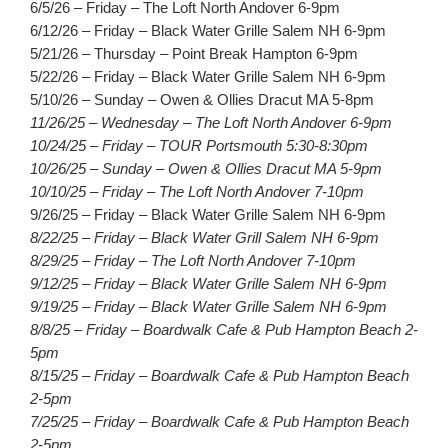
6/5/26 – Friday – The Loft North Andover 6-9pm
6/12/26 – Friday – Black Water Grille Salem NH 6-9pm
5/21/26 – Thursday – Point Break Hampton 6-9pm
5/22/26 – Friday – Black Water Grille Salem NH 6-9pm
5/10/26 – Sunday – Owen & Ollies Dracut MA 5-8pm
11/26/25 – Wednesday – The Loft North Andover 6-9pm
10/24/25 – Friday – TOUR Portsmouth 5:30-8:30pm
10/26/25 – Sunday – Owen & Ollies Dracut MA 5-9pm
10/10/25 – Friday – The Loft North Andover 7-10pm
9/26/25 – Friday – Black Water Grille Salem NH 6-9pm
8/22/25 – Friday – Black Water Grill Salem NH 6-9pm
8/29/25 – Friday – The Loft North Andover 7-10pm
9/12/25 – Friday – Black Water Grille Salem NH 6-9pm
9/19/25 – Friday – Black Water Grille Salem NH 6-9pm
8/8/25 – Friday – Boardwalk Cafe & Pub Hampton Beach 2-
5pm
8/15/25 – Friday – Boardwalk Cafe & Pub Hampton Beach
2-5pm
7/25/25 – Friday – Boardwalk Cafe & Pub Hampton Beach
2-5pm