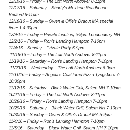
12/16/16 – Friday – The Loft North Andover 8-11pm
12/17/16 – Saturday – Shorty’s Mexican Roadhouse
Bedford 8-11pm
12/18/16 – Sunday – Owen & Ollie’s Dracut MA special
time: 1-4:30pm
12/9/16 – Friday – Private function, 6-9pm Londonderry NH
12/2/16 – Friday – Ron’s Landing Hampton 7-10pm
12/4/16 – Sunday – Private Party 6-9pm
11/18/16 – Friday – The Loft North Andover 8-11pm
11/19/16 – Saturday – Ron’s Landing Hampton 7-10pm
11/23/16 – Wednesday – The Loft North Andover 6-9pm
11/11/16 – Friday – Angela’s Coal Fired Pizza Tyngsboro 7-
10:30pm
11/12/16 – Saturday – Black Water Grill, Salem NH 7-10pm
10/21/16 – Friday – The Loft North Andover 8-11pm
10/28/16 – Friday – Ron’s Landing Hampton 7-10pm
10/29/16 – Saturday – Black Water Grill, Salem NH 7-10pm
10/30/16 – Sunday – Owen & Ollie’s Dracut MA 5-9pm
11/4/16 – Friday – Ron’s Landing Hampton 7-10pm
11/5/16 – Saturday – Black Water Grill, Salem NH 7-10pm