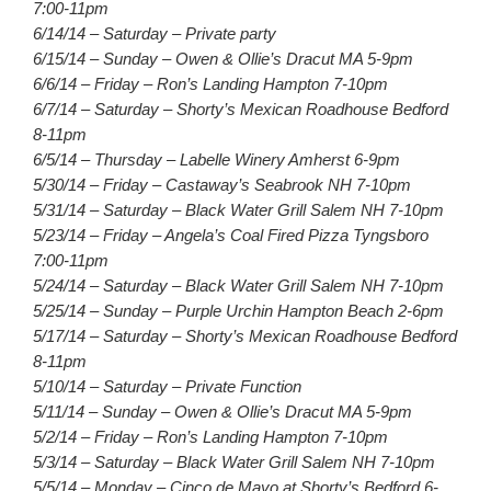
7:00-11pm
6/14/14 – Saturday – Private party
6/15/14 – Sunday – Owen & Ollie’s Dracut MA 5-9pm
6/6/14 – Friday – Ron’s Landing Hampton 7-10pm
6/7/14 – Saturday – Shorty’s Mexican Roadhouse Bedford
8-11pm
6/5/14 – Thursday – Labelle Winery Amherst 6-9pm
5/30/14 – Friday – Castaway’s Seabrook NH 7-10pm
5/31/14 – Saturday – Black Water Grill Salem NH 7-10pm
5/23/14 – Friday – Angela’s Coal Fired Pizza Tyngsboro
7:00-11pm
5/24/14 – Saturday – Black Water Grill Salem NH 7-10pm
5/25/14 – Sunday – Purple Urchin Hampton Beach 2-6pm
5/17/14 – Saturday – Shorty’s Mexican Roadhouse Bedford
8-11pm
5/10/14 – Saturday – Private Function
5/11/14 – Sunday – Owen & Ollie’s Dracut MA 5-9pm
5/2/14 – Friday – Ron’s Landing Hampton 7-10pm
5/3/14 – Saturday – Black Water Grill Salem NH 7-10pm
5/5/14 – Monday – Cinco de Mayo at Shorty’s Bedford 6-