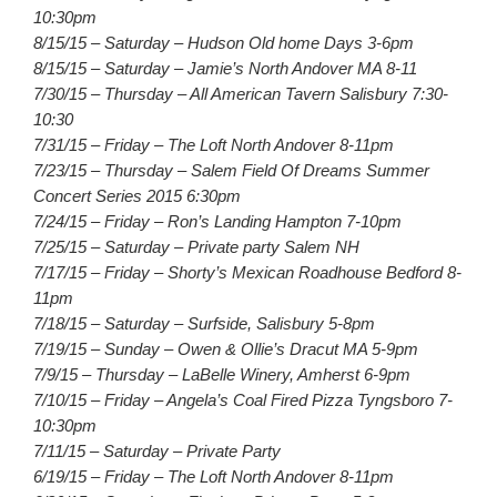
10:30pm
8/15/15 – Saturday – Hudson Old home Days 3-6pm
8/15/15 – Saturday – Jamie’s North Andover MA 8-11
7/30/15 – Thursday – All American Tavern Salisbury 7:30-
10:30
7/31/15 – Friday – The Loft North Andover 8-11pm
7/23/15 – Thursday – Salem Field Of Dreams Summer
Concert Series 2015 6:30pm
7/24/15 – Friday – Ron’s Landing Hampton 7-10pm
7/25/15 – Saturday – Private party Salem NH
7/17/15 – Friday – Shorty’s Mexican Roadhouse Bedford 8-
11pm
7/18/15 – Saturday – Surfside, Salisbury 5-8pm
7/19/15 – Sunday – Owen & Ollie’s Dracut MA 5-9pm
7/9/15 – Thursday – LaBelle Winery, Amherst 6-9pm
7/10/15 – Friday – Angela’s Coal Fired Pizza Tyngsboro 7-
10:30pm
7/11/15 – Saturday – Private Party
6/19/15 – Friday – The Loft North Andover 8-11pm