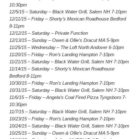
10:30pm
12/5/15 – Saturday – Black Water Grill, Salem NH 7-10pm
12/11/15 – Friday – Shorty’s Mexican Roadhouse Bedford
8-11pm
12/12/15 – Saturday – Private Function
12/13/15 – Sunday – Owen & Ollie’s Dracut MA 5-9pm
11/25/15 – Wednesday – The Loft North Andover 6-10pm
11/20/15 – Friday – Ron’s Landing Hampton 7-10pm
11/21/15 – Saturday – Black Water Grill, Salem NH 7-10pm
11/14/15 – Saturday – Shorty’s Mexican Roadhouse
Bedford 8-11pm
10/30/15 – Friday – Ron’s Landing Hampton 7-10pm
10/31/15 – Saturday – Black Water Grill, Salem NH 7-10pm
11/6/15 – Friday – Angela’s Coal Fired Pizza Tyngsboro 7-
10:30pm
11/7/15 – Saturday – Black Water Grill, Salem NH 7-10pm
10/23/15 – Friday – Ron’s Landing Hampton 7-10pm
10/24/15 – Saturday – Black Water Grill, Salem NH 7-10pm
10/25/15 – Sunday – Owen & Ollie’s Dracut MA 5-9pm