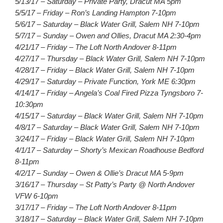
5/13/17 – Saturday – Private Party, Dracut MA 5pm
5/5/17 – Friday – Ron’s Landing Hampton 7-10pm
5/6/17 – Saturday – Black Water Grill, Salem NH 7-10pm
5/7/17 – Sunday – Owen and Ollies, Dracut MA 2:30-4pm
4/21/17 – Friday – The Loft North Andover 8-11pm
4/27/17 – Thursday – Black Water Grill, Salem NH 7-10pm
4/28/17 – Friday – Black Water Grill, Salem NH 7-10pm
4/29/17 – Saturday – Private Function, York ME 6:30pm
4/14/17 – Friday – Angela’s Coal Fired Pizza Tyngsboro 7-
10:30pm
4/15/17 – Saturday – Black Water Grill, Salem NH 7-10pm
4/8/17 – Saturday – Black Water Grill, Salem NH 7-10pm
3/24/17 – Friday – Black Water Grill, Salem NH 7-10pm
4/1/17 – Saturday – Shorty’s Mexican Roadhouse Bedford
8-11pm
4/2/17 – Sunday – Owen & Ollie’s Dracut MA 5-9pm
3/16/17 – Thursday – St Patty’s Party @ North Andover
VFW 6-10pm
3/17/17 – Friday – The Loft North Andover 8-11pm
3/18/17 – Saturday – Black Water Grill, Salem NH 7-10pm