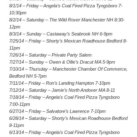
8/1/14 – Friday – Angela’s Coal Fired Pizza Tyngsboro 7-
10:30pm
8/2/14 – Saturday – The Wild Rover Manchester NH 8:30-
12pm
8/3/14 – Sunday – Castaway’s Seabrook NH 6-9pm
7/25/14 – Friday – Shorty’s Mexican Roadhouse Bedford 8-
11pm
7/26/14 – Saturday – Private Party Salem
7/27/14 – Sunday – Owen & Ollie’s Dracut MA 5-9pm
7/10/14 – Thursday – Manchester Chamber Of Commerce,
Bedford NH 5-7pm
7/11/14 – Friday – Ron’s Landing Hampton 7-10pm
7/12/14 – Saturday – Jamie’s North Andover MA 8-11
7/18/14 – Friday – Angela’s Coal Fired Pizza Tyngsboro
7:00-11pm
6/27/14 – Friday – Salvatore’s Lawrence 7-10pm
6/28/14 – Saturday – Shorty’s Mexican Roadhouse Bedford
8-11pm
6/13/14 – Friday – Angela’s Coal Fired Pizza Tyngsboro