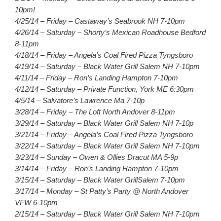
10pm!
4/25/14 – Friday – Castaway’s Seabrook NH 7-10pm
4/26/14 – Saturday – Shorty’s Mexican Roadhouse Bedford
8-11pm
4/18/14 – Friday – Angela’s Coal Fired Pizza Tyngsboro
4/19/14 – Saturday – Black Water Grill Salem NH 7-10pm
4/11/14 – Friday – Ron’s Landing Hampton 7-10pm
4/12/14 – Saturday – Private Function, York ME 6:30pm
4/5/14 – Salvatore’s Lawrence Ma 7-10p
3/28/14 – Friday – The Loft North Andover 8-11pm
3/29/14 – Saturday – Black Water Grill Salem NH 7-10p
3/21/14 – Friday – Angela’s Coal Fired Pizza Tyngsboro
3/22/14 – Saturday – Black Water Grill Salem NH 7-10pm
3/23/14 – Sunday – Owen & Ollies Dracut MA 5-9p
3/14/14 – Friday – Ron’s Landing Hampton 7-10pm
3/15/14 – Saturday – Black Water GrillSalem 7-10pm
3/17/14 – Monday – St Patty’s Party @ North Andover
VFW 6-10pm
2/15/14 – Saturday – Black Water Grill Salem NH 7-10pm