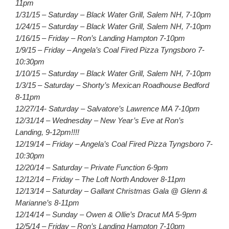
11pm
1/31/15 – Saturday – Black Water Grill, Salem NH, 7-10pm
1/24/15 – Saturday – Black Water Grill, Salem NH, 7-10pm
1/16/15 – Friday – Ron’s Landing Hampton 7-10pm
1/9/15 – Friday – Angela’s Coal Fired Pizza Tyngsboro 7-
10:30pm
1/10/15 – Saturday – Black Water Grill, Salem NH, 7-10pm
1/3/15 – Saturday – Shorty’s Mexican Roadhouse Bedford
8-11pm
12/27/14- Saturday – Salvatore’s Lawrence MA 7-10pm
12/31/14 – Wednesday – New Year’s Eve at Ron’s
Landing, 9-12pm!!!!
12/19/14 – Friday – Angela’s Coal Fired Pizza Tyngsboro 7-
10:30pm
12/20/14 – Saturday – Private Function 6-9pm
12/12/14 – Friday – The Loft North Andover 8-11pm
12/13/14 – Saturday – Gallant Christmas Gala @ Glenn &
Marianne’s 8-11pm
12/14/14 – Sunday – Owen & Ollie’s Dracut MA 5-9pm
12/5/14 – Friday – Ron’s Landing Hampton 7-10pm