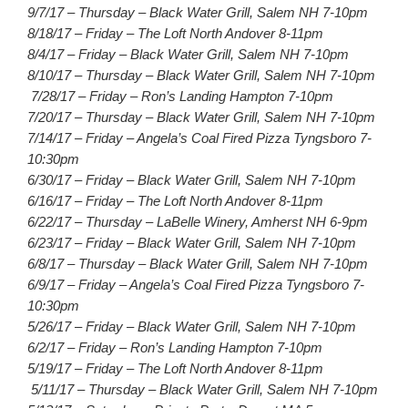
9/7/17 – Thursday – Black Water Grill, Salem NH 7-10pm
8/18/17 – Friday – The Loft North Andover 8-11pm
8/4/17 – Friday – Black Water Grill, Salem NH 7-10pm
8/10/17 – Thursday – Black Water Grill, Salem NH 7-10pm
7/28/17 – Friday – Ron’s Landing Hampton 7-10pm
7/20/17 – Thursday – Black Water Grill, Salem NH 7-10pm
7/14/17 – Friday – Angela’s Coal Fired Pizza Tyngsboro 7-
10:30pm
6/30/17 – Friday – Black Water Grill, Salem NH 7-10pm
6/16/17 – Friday – The Loft North Andover 8-11pm
6/22/17 – Thursday – LaBelle Winery, Amherst NH 6-9pm
6/23/17 – Friday – Black Water Grill, Salem NH 7-10pm
6/8/17 – Thursday – Black Water Grill, Salem NH 7-10pm
6/9/17 – Friday – Angela’s Coal Fired Pizza Tyngsboro 7-
10:30pm
5/26/17 – Friday – Black Water Grill, Salem NH 7-10pm
6/2/17 – Friday – Ron’s Landing Hampton 7-10pm
5/19/17 – Friday – The Loft North Andover 8-11pm
5/11/17 – Thursday – Black Water Grill, Salem NH 7-10pm