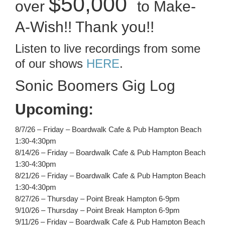
$50,000
over
to Make-
A-Wish!! Thank you!!
Listen to live recordings from some
of our shows
HERE
.
Sonic Boomers Gig Log
Upcoming:
8/7/26 – Friday – Boardwalk Cafe & Pub Hampton Beach
1:30-4:30pm
8/14/26 – Friday – Boardwalk Cafe & Pub Hampton Beach
1:30-4:30pm
8/21/26 – Friday – Boardwalk Cafe & Pub Hampton Beach
1:30-4:30pm
8/27/26 – Thursday – Point Break Hampton 6-9pm
9/10/26 – Thursday – Point Break Hampton 6-9pm
9/11/26 – Friday – Boardwalk Cafe & Pub Hampton Beach