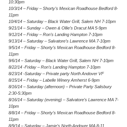
10:30pm
10/3/14 – Friday – Shorty’s Mexican Roadhouse Bedford 8-
11pm
10/4/14 – Saturday – Black Water Grill, Salem NH 7-10pm
9/21/14 – Sunday – Owen & Ollie’s Dracut MA 5-9pm
9/12/14 – Friday – Ron’s Landing Hampton 7-10pm
9/13/14 – Saturday – Salvatore’s Lawrence MA 7-10pm
9/5/14 – Friday – Shorty’s Mexican Roadhouse Bedford 8-
11pm
9/6/14 – Saturday – Black Water Grill, Salem NH 7-10pm
8/22/14 -Friday – Ron’s Landing Hampton 7-10pm
8/23/14 -Saturday – Private party North Andover VF
8/15/14 – Friday – Labelle Winery Amherst 6-9pm
8/16/14 – Saturday (afternoon) – Private Party Salisbury
2:30-5:30pm
8/16/14 – Saturday (evening) – Salvatore’s Lawrence MA 7-
10pm
8/8/14 – Friday – Shorty’s Mexican Roadhouse Bedford 8-
11pm
8/9/14 – Saturday – Jamie’s North Andover MA 8-11