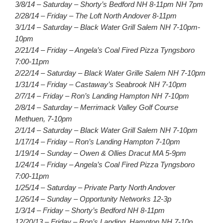
3/8/14 – Saturday – Shorty’s Bedford NH 8-11pm NH 7pm
2/28/14 – Friday – The Loft North Andover 8-11pm
3/1/14 – Saturday – Black Water Grill Salem NH 7-10pm-
10pm
2/21/14 – Friday – Angela’s Coal Fired Pizza Tyngsboro
7:00-11pm
2/22/14 – Saturday – Black Water Grille Salem NH 7-10pm
1/31/14 – Friday – Castaway’s Seabrook NH 7-10pm
2/7/14 – Friday – Ron’s Landing Hampton NH 7-10pm
2/8/14 – Saturday – Merrimack Valley Golf Course
Methuen, 7-10pm
2/1/14 – Saturday – Black Water Grill Salem NH 7-10pm
1/17/14 – Friday – Ron’s Landing Hampton 7-10pm
1/19/14 – Sunday – Owen & Ollies Dracut MA 5-9pm
1/24/14 – Friday – Angela’s Coal Fired Pizza Tyngsboro
7:00-11pm
1/25/14 – Saturday – Private Party North Andover
1/26/14 – Sunday – Opportunity Networks 12-3p
1/3/14 – Friday – Shorty’s Bedford NH 8-11pm
12/20/13 – Friday – Ron’s Landing, Hampton NH 7-10p