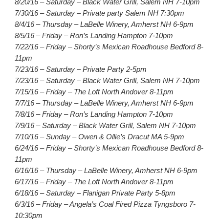
8/20/16 – Saturday – Black Water Grill, Salem NH 7-10pm
7/30/16 – Saturday – Private party Salem NH 7:30pm
8/4/16 – Thursday – LaBelle Winery, Amherst NH 6-9pm
8/5/16 – Friday – Ron’s Landing Hampton 7-10pm
7/22/16 – Friday – Shorty’s Mexican Roadhouse Bedford 8-
11pm
7/23/16 – Saturday – Private Party 2-5pm
7/23/16 – Saturday – Black Water Grill, Salem NH 7-10pm
7/15/16 – Friday – The Loft North Andover 8-11pm
7/7/16 – Thursday – LaBelle Winery, Amherst NH 6-9pm
7/8/16 – Friday – Ron’s Landing Hampton 7-10pm
7/9/16 – Saturday – Black Water Grill, Salem NH 7-10pm
7/10/16 – Sunday – Owen & Ollie’s Dracut MA 5-9pm
6/24/16 – Friday – Shorty’s Mexican Roadhouse Bedford 8-
11pm
6/16/16 – Thursday – LaBelle Winery, Amherst NH 6-9pm
6/17/16 – Friday – The Loft North Andover 8-11pm
6/18/16 – Saturday – Flanigan Private Party 5-8pm
6/3/16 – Friday – Angela’s Coal Fired Pizza Tyngsboro 7-
10:30pm