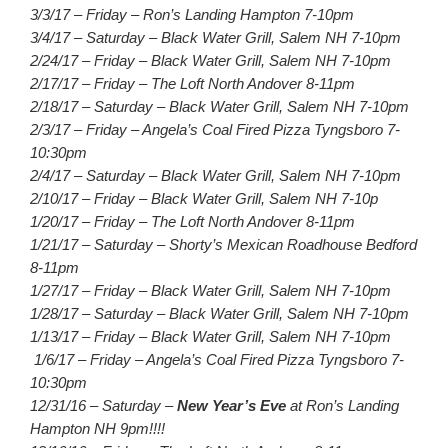
3/3/17 – Friday – Ron’s Landing Hampton 7-10pm
3/4/17 – Saturday – Black Water Grill, Salem NH 7-10pm
2/24/17 – Friday – Black Water Grill, Salem NH 7-10pm
2/17/17 – Friday – The Loft North Andover 8-11pm
2/18/17 – Saturday – Black Water Grill, Salem NH 7-10pm
2/3/17 – Friday – Angela’s Coal Fired Pizza Tyngsboro 7-
10:30pm
2/4/17 – Saturday – Black Water Grill, Salem NH 7-10pm
2/10/17 – Friday – Black Water Grill, Salem NH 7-10p
1/20/17 – Friday – The Loft North Andover 8-11pm
1/21/17 – Saturday – Shorty’s Mexican Roadhouse Bedford
8-11pm
1/27/17 – Friday – Black Water Grill, Salem NH 7-10pm
1/28/17 – Saturday – Black Water Grill, Salem NH 7-10pm
1/13/17 – Friday – Black Water Grill, Salem NH 7-10pm
1/6/17 – Friday – Angela’s Coal Fired Pizza Tyngsboro 7-
10:30pm
12/31/16 – Saturday –
New Year’s Eve
at Ron’s Landing
Hampton NH 9pm!!!!