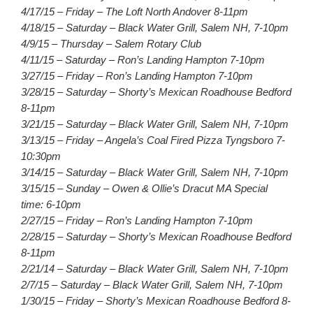
4/17/15 – Friday – The Loft North Andover 8-11pm
4/18/15 – Saturday – Black Water Grill, Salem NH, 7-10pm
4/9/15 – Thursday – Salem Rotary Club
4/11/15 – Saturday – Ron’s Landing Hampton 7-10pm
3/27/15 – Friday – Ron’s Landing Hampton 7-10pm
3/28/15 – Saturday – Shorty’s Mexican Roadhouse Bedford
8-11pm
3/21/15 – Saturday – Black Water Grill, Salem NH, 7-10pm
3/13/15 – Friday – Angela’s Coal Fired Pizza Tyngsboro 7-
10:30pm
3/14/15 – Saturday – Black Water Grill, Salem NH, 7-10pm
3/15/15 – Sunday – Owen & Ollie’s Dracut MA Special
time: 6-10pm
2/27/15 – Friday – Ron’s Landing Hampton 7-10pm
2/28/15 – Saturday – Shorty’s Mexican Roadhouse Bedford
8-11pm
2/21/14 – Saturday – Black Water Grill, Salem NH, 7-10pm
2/7/15 – Saturday – Black Water Grill, Salem NH, 7-10pm
1/30/15 – Friday – Shorty’s Mexican Roadhouse Bedford 8-