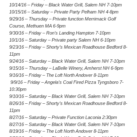
10/14/16 – Friday – Black Water Grill, Salem NH 7-10pm
10/15/16 – Saturday – Private Party Pelham NH 4-8pm
9/29/16 – Thursday – Private function Merrimack Golf
Course, Methuen MA 6-9pm
9/30/16 – Friday – Ron’s Landing Hampton 7-10pm
10/1/16 – Saturday – Private party Salem NH 6-10pm
9/23/16 – Friday – Shorty’s Mexican Roadhouse Bedford 8-
11pm
9/24/16 – Saturday – Black Water Grill, Salem NH 7-10pm
9/15/16 – Thursday – LaBelle Winery, Amherst NH 6-9pm
9/16/16 – Friday – The Loft North Andover 8-11pm
9/9/16 – Friday – Angela’s Coal Fired Pizza Tyngsboro 7-
10:30pm
9/10/16 – Saturday – Black Water Grill, Salem NH 7-10pm
8/26/16 – Friday – Shorty’s Mexican Roadhouse Bedford 8-
11pm
8/27/16 – Saturday – Private Function Laconia 2:30pm
8/27/16 – Saturday – Black Water Grill, Salem NH 7-10pm
8/19/16 – Friday – The Loft North Andover 8-11pm