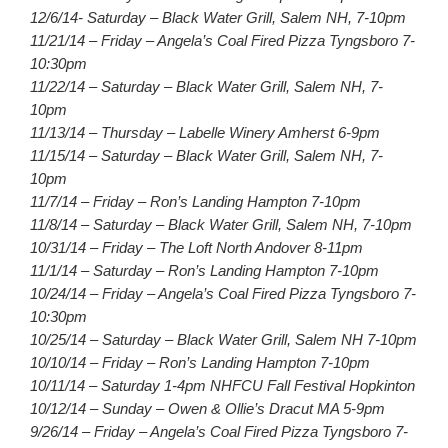
12/6/14- Saturday – Black Water Grill, Salem NH, 7-10pm
11/21/14 – Friday – Angela’s Coal Fired Pizza Tyngsboro 7-
10:30pm
11/22/14 – Saturday – Black Water Grill, Salem NH, 7-
10pm
11/13/14 – Thursday – Labelle Winery Amherst 6-9pm
11/15/14 – Saturday – Black Water Grill, Salem NH, 7-
10pm
11/7/14 – Friday – Ron’s Landing Hampton 7-10pm
11/8/14 – Saturday – Black Water Grill, Salem NH, 7-10pm
10/31/14 – Friday – The Loft North Andover 8-11pm
11/1/14 – Saturday – Ron’s Landing Hampton 7-10pm
10/24/14 – Friday – Angela’s Coal Fired Pizza Tyngsboro 7-
10:30pm
10/25/14 – Saturday – Black Water Grill, Salem NH 7-10pm
10/10/14 – Friday – Ron’s Landing Hampton 7-10pm
10/11/14 – Saturday 1-4pm NHFCU Fall Festival Hopkinton
10/12/14 – Sunday – Owen & Ollie’s Dracut MA 5-9pm
9/26/14 – Friday – Angela’s Coal Fired Pizza Tyngsboro 7-