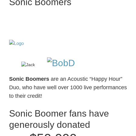
Sonic Boomers
Sonic Boomers
are
an Acoustic “Happy Hour”
Duo, who have well over 1000 live performances
to their credit!
Sonic Boomer fans have
generously donated