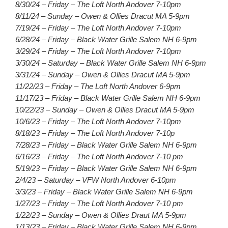
8/30/24 – Friday – The Loft North Andover 7-10pm
8/11/24 – Sunday – Owen & Ollies Dracut MA 5-9pm
7/19/24 – Friday – The Loft North Andover 7-10pm
6/28/24 – Friday – Black Water Grille Salem NH 6-9pm
3/29/24 – Friday – The Loft North Andover 7-10pm
3/30/24 – Saturday – Black Water Grille Salem NH 6-9pm
3/31/24 – Sunday – Owen & Ollies Dracut MA 5-9pm
11/22/23 – Friday – The Loft North Andover 6-9pm
11/17/23 – Friday – Black Water Grille Salem NH 6-9pm
10/22/23 – Sunday – Owen & Ollies Dracut MA 5-9pm
10/6/23 – Friday – The Loft North Andover 7-10pm
8/18/23 – Friday – The Loft North Andover 7-10p
7/28/23 – Friday – Black Water Grille Salem NH 6-9pm
6/16/23 – Friday – The Loft North Andover 7-10 pm
5/19/23 – Friday – Black Water Grille Salem NH 6-9pm
2/4/23 – Saturday – VFW North Andover 6-10pm
3/3/23 – Friday – Black Water Grille Salem NH 6-9pm
1/27/23 – Friday – The Loft North Andover 7-10 pm
1/22/23 – Sunday – Owen & Ollies Draut MA 5-9pm
1/13/23 – Friday – Black Water Grille Salem NH 6-9pm