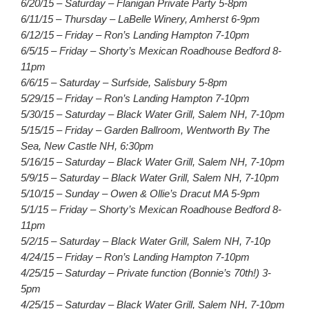
6/20/15 – Saturday – Flanigan Private Party 5-8pm
6/11/15 – Thursday – LaBelle Winery, Amherst 6-9pm
6/12/15 – Friday – Ron’s Landing Hampton 7-10pm
6/5/15 – Friday – Shorty’s Mexican Roadhouse Bedford 8-
11pm
6/6/15 – Saturday – Surfside, Salisbury 5-8pm
5/29/15 – Friday – Ron’s Landing Hampton 7-10pm
5/30/15 – Saturday – Black Water Grill, Salem NH, 7-10pm
5/15/15 – Friday – Garden Ballroom, Wentworth By The
Sea, New Castle NH, 6:30pm
5/16/15 – Saturday – Black Water Grill, Salem NH, 7-10pm
5/9/15 – Saturday – Black Water Grill, Salem NH, 7-10pm
5/10/15 – Sunday – Owen & Ollie’s Dracut MA 5-9pm
5/1/15 – Friday – Shorty’s Mexican Roadhouse Bedford 8-
11pm
5/2/15 – Saturday – Black Water Grill, Salem NH, 7-10p
4/24/15 – Friday – Ron’s Landing Hampton 7-10pm
4/25/15 – Saturday – Private function (Bonnie’s 70th!) 3-
5pm
4/25/15 – Saturday – Black Water Grill, Salem NH, 7-10pm