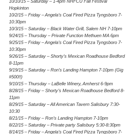
10/10/15 – Saturday – 1-4pm NHFCU Fall Festival
Hopkinton
10/2/15 – Friday – Angela’s Coal Fired Pizza Tyngsboro 7-
10:30pm
10/3/15 – Saturday – Black Water Grill, Salem NH 7-10pm
9/24/15 – Thursday – Private Function Methuen MA 6pm
9/25/15 – Friday – Angela’s Coal Fired Pizza Tyngsboro 7-
10:30pm
9/26/15 – Saturday – Shorty’s Mexican Roadhouse Bedford
8-11pm
9/19/15 – Saturday – Ron’s Landing Hampton 7-10pm (Gig
#500!!)
9/10/15 – Thursday – LaBelle Winery, Amherst 6-9pm
8/28/15 – Friday – Shorty’s Mexican Roadhouse Bedford 8-
11pm
8/29/15 – Saturday – All American Tavern Salisbury 7:30-
10:30
8/21/15 – Friday – Ron’s Landing Hampton 7-10pm
8/22/15 – Saturday – Private party Salisbury 5:30-8:30pm
8/14/15 – Friday – Angela’s Coal Fired Pizza Tyngsboro 7-