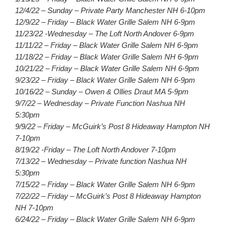
12/4/22 – Sunday – Private Party Manchester NH 6-10pm
12/9/22 – Friday – Black Water Grille Salem NH 6-9pm
11/23/22 -Wednesday – The Loft North Andover 6-9pm
11/11/22 – Friday – Black Water Grille Salem NH 6-9pm
11/18/22 – Friday – Black Water Grille Salem NH 6-9pm
10/21/22 – Friday – Black Water Grille Salem NH 6-9pm
9/23/22 – Friday – Black Water Grille Salem NH 6-9pm
10/16/22 – Sunday – Owen & Ollies Draut MA 5-9pm
9/7/22 – Wednesday – Private Function Nashua NH
5:30pm
9/9/22 – Friday – McGuirk’s Post 8 Hideaway Hampton NH
7-10pm
8/19/22 -Friday – The Loft North Andover 7-10pm
7/13/22 – Wednesday – Private function Nashua NH
5:30pm
7/15/22 – Friday – Black Water Grille Salem NH 6-9pm
7/22/22 – Friday – McGuirk’s Post 8 Hideaway Hampton
NH 7-10pm
6/24/22 – Friday – Black Water Grille Salem NH 6-9pm