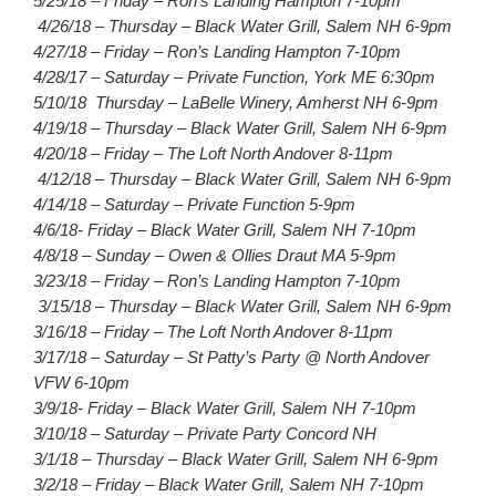
5/25/18 – Friday – Ron’s Landing Hampton 7-10pm
4/26/18 – Thursday – Black Water Grill, Salem NH 6-9pm
4/27/18 – Friday – Ron’s Landing Hampton 7-10pm
4/28/17 – Saturday – Private Function, York ME 6:30pm
5/10/18 Thursday – LaBelle Winery, Amherst NH 6-9pm
4/19/18 – Thursday – Black Water Grill, Salem NH 6-9pm
4/20/18 – Friday – The Loft North Andover 8-11pm
4/12/18 – Thursday – Black Water Grill, Salem NH 6-9pm
4/14/18 – Saturday – Private Function 5-9pm
4/6/18- Friday – Black Water Grill, Salem NH 7-10pm
4/8/18 – Sunday – Owen & Ollies Draut MA 5-9pm
3/23/18 – Friday – Ron’s Landing Hampton 7-10pm
3/15/18 – Thursday – Black Water Grill, Salem NH 6-9pm
3/16/18 – Friday – The Loft North Andover 8-11pm
3/17/18 – Saturday – St Patty’s Party @ North Andover
VFW 6-10pm
3/9/18- Friday – Black Water Grill, Salem NH 7-10pm
3/10/18 – Saturday – Private Party Concord NH
3/1/18 – Thursday – Black Water Grill, Salem NH 6-9pm
3/2/18 – Friday – Black Water Grill, Salem NH 7-10pm