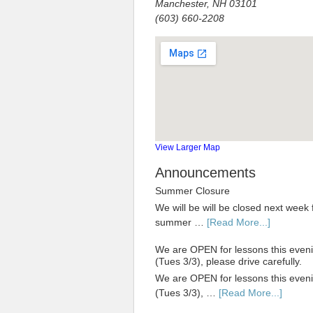
Manchester, NH 03101
(603) 660-2208
View Larger Map
Announcements
Summer Closure
We will be will be closed next week 
summer …
[Read More...]
We are OPEN for lessons this even
(Tues 3/3), please drive carefully.
We are OPEN for lessons this even
(Tues 3/3), …
[Read More...]