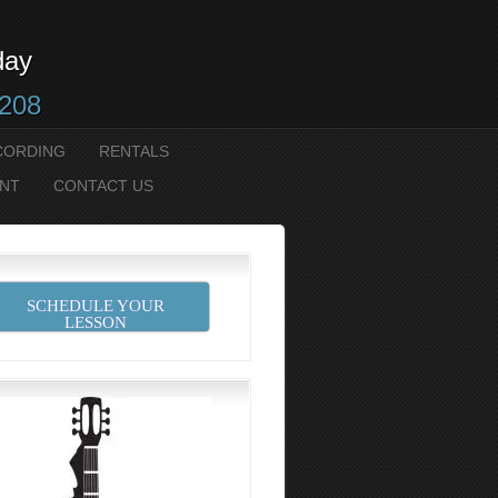
day
2208
CORDING
RENTALS
NT
CONTACT US
90155_n
SCHEDULE YOUR
LESSON