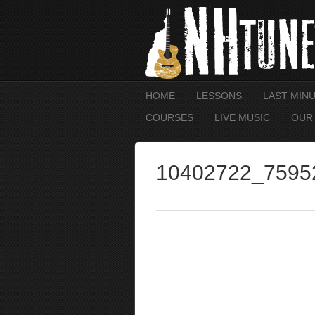
HOME
LESSONS
LAST MIN
COURSES
LIVE MUSIC
OUR
10402722_7595