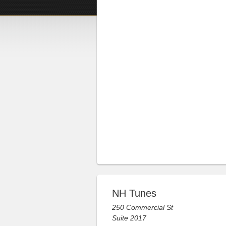
NH Tunes
250 Commercial St
Suite 2017