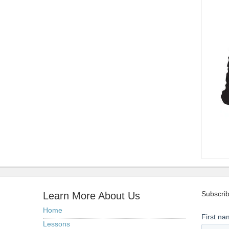
Subscrib
Learn More About Us
Home
Lessons