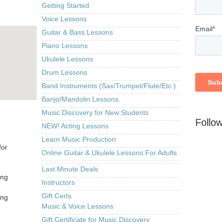
Getting Started
Voice Lessons
Guitar & Bass Lessons
Piano Lessons
Ukulele Lessons
Drum Lessons
Band Instruments (Sax/Trumpet/Flute/Etc.)
Banjo/Mandolin Lessons
Music Discovery for New Students
Follo
NEW! Acting Lessons
Learn Music Production
for
Online Guitar & Ukulele Lessons For Adults
Last Minute Deals
ing
Instructors
Gift Certs
ing
Music & Voice Lessons
Gift Certificate for Music Discovery