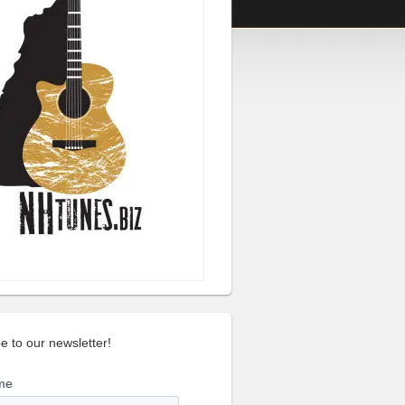
e to our newsletter!