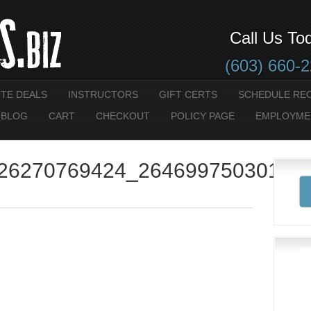
Call Us To
(603) 660-
UTE DEALS
INSTRUCTORS
GIFT CERTS
SCHEDULE RE
 BLOG
CART
CHECKOUT
POLICY PAGE
EMPLOYME
26270769424_26469975030113