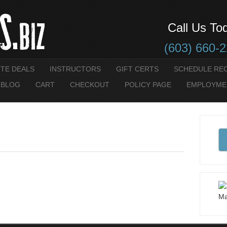
Call Us To
(603) 660-
UTE DEALS
INSTRUCTORS
GIFT CERTS
SCHEDULE RE
 BLOG
CART
CHECKOUT
POLICY PAGE
EMPLOYME