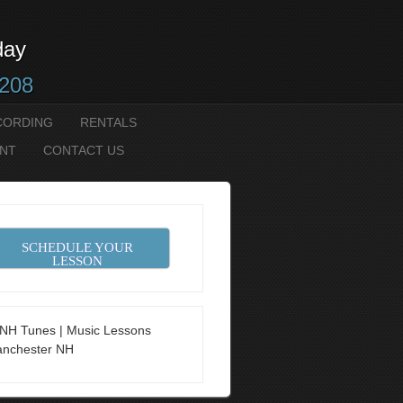
day
2208
CORDING
RENTALS
NT
CONTACT US
SCHEDULE YOUR
LESSON