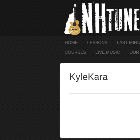
HOME
LESSONS
LAST MIN
COURSES
LIVE MUSIC
OUR
KyleKara