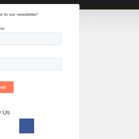
e to our newsletter!
w Us