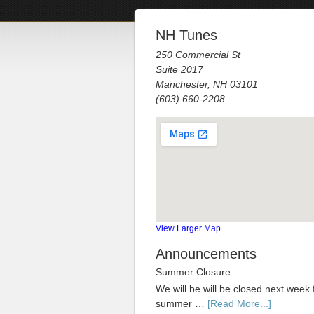
NH Tunes
250 Commercial St
Suite 2017
Manchester, NH 03101
(603) 660-2208
View Larger Map
Announcements
Summer Closure
We will be will be closed next week 
summer …
[Read More...]