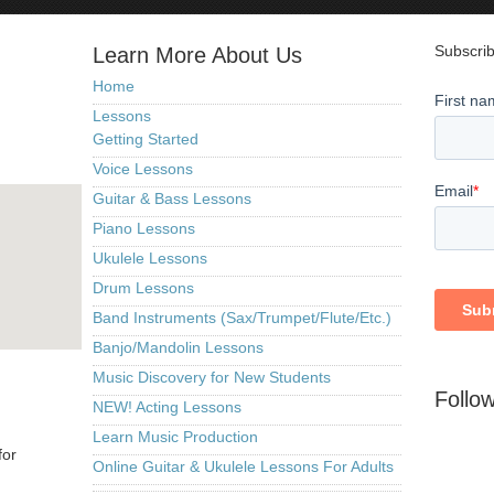
Subscrib
Learn More About Us
Home
Lessons
Getting Started
Voice Lessons
Guitar & Bass Lessons
Piano Lessons
Ukulele Lessons
Drum Lessons
Band Instruments (Sax/Trumpet/Flute/Etc.)
Banjo/Mandolin Lessons
Music Discovery for New Students
Follo
NEW! Acting Lessons
Learn Music Production
for
Online Guitar & Ukulele Lessons For Adults