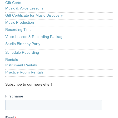
Gift Certs
Music & Voice Lessons
Gift Certificate for Music Discovery
Music Production
Recording Time
Voice Lesson & Recording Package
Studio Birthday Party
Schedule Recording
Rentals
Instrument Rentals
Practice Room Rentals
Subscribe to our newsletter!