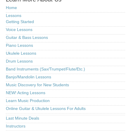
Home
Lessons
Getting Started
Voice Lessons
Guitar & Bass Lessons
Piano Lessons
Ukulele Lessons
Drum Lessons
Band Instruments (Sax/Trumpet/Flute/Etc.)
Banjo/Mandolin Lessons
Music Discovery for New Students
NEW! Acting Lessons
Learn Music Production
Online Guitar & Ukulele Lessons For Adults
Last Minute Deals
Instructors