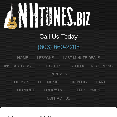
Call Us Today
(603) 660-2208
HOME
LESSONS
LAST MINUTE DEALS
INSTRUCTORS
GIFT CERTS
SCHEDULE RECORDING
RENTALS
COURSES
LIVE MUSIC
OUR BLOG
CART
CHECKOUT
POLICY PAGE
EMPLOYMENT
CONTACT US