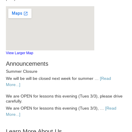
View Larger Map
Announcements
Summer Closure
We will be will be closed next week for summer …
[Read
More...]
We are OPEN for lessons this evening (Tues 3/3), please drive
carefully.
We are OPEN for lessons this evening (Tues 3/3), …
[Read
More...]
Learn More About Us