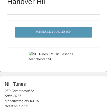
Hanover Hill
SCHEDULE YOUR LESSON
NH Tunes
250 Commercial St
Suite 2017
Manchester, NH 03101
(603) 660-2208