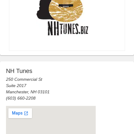
NH Tunes
250 Commercial St
Suite 2017
Manchester, NH 03101
(603) 660-2208