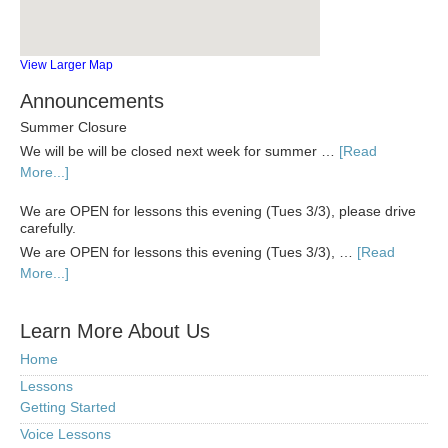
View Larger Map
Announcements
Summer Closure
We will be will be closed next week for summer …
[Read
More...]
We are OPEN for lessons this evening (Tues 3/3), please drive
carefully.
We are OPEN for lessons this evening (Tues 3/3), …
[Read
More...]
Learn More About Us
Home
Lessons
Getting Started
Voice Lessons