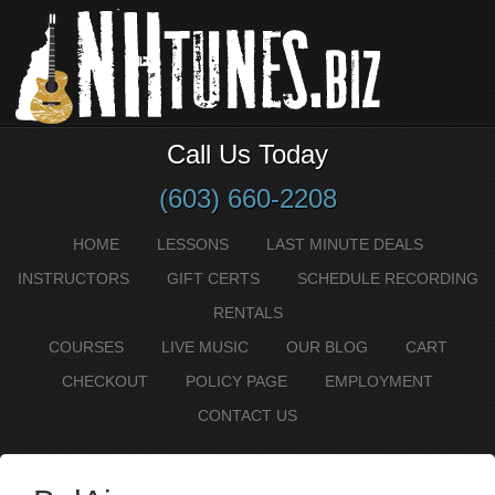
Call Us Today
(603) 660-2208
HOME
LESSONS
LAST MINUTE DEALS
INSTRUCTORS
GIFT CERTS
SCHEDULE RECORDING
RENTALS
COURSES
LIVE MUSIC
OUR BLOG
CART
CHECKOUT
POLICY PAGE
EMPLOYMENT
CONTACT US