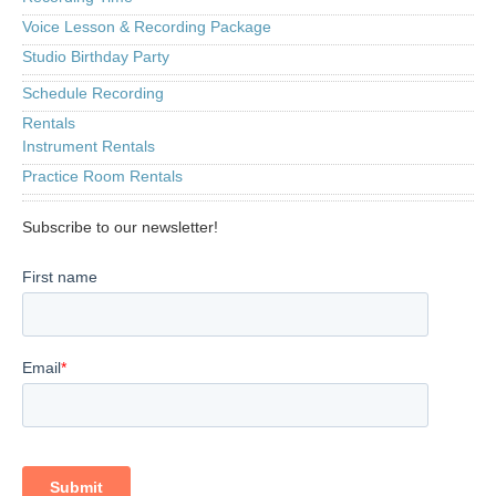
Voice Lesson & Recording Package
Studio Birthday Party
Schedule Recording
Rentals
Instrument Rentals
Practice Room Rentals
Subscribe to our newsletter!