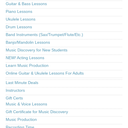
Guitar & Bass Lessons
Piano Lessons
Ukulele Lessons
Drum Lessons
Band Instruments (Sax/Trumpet/Flute/Etc.)
Banjo/Mandolin Lessons
Music Discovery for New Students
NEW! Acting Lessons
Learn Music Production
Online Guitar & Ukulele Lessons For Adults
Last Minute Deals
Instructors
Gift Certs
Music & Voice Lessons
Gift Certificate for Music Discovery
Music Production
Recording Time