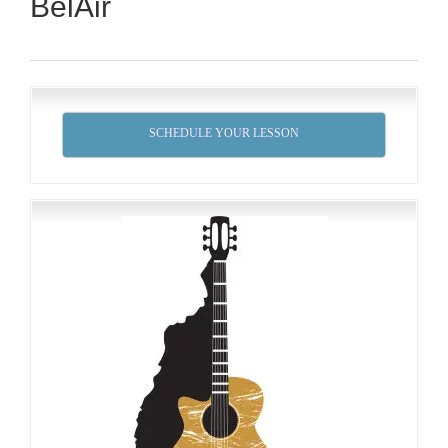
BelAir
SCHEDULE YOUR LESSON