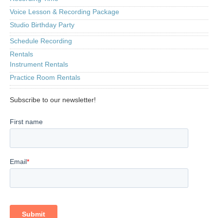
Voice Lesson & Recording Package
Studio Birthday Party
Schedule Recording
Rentals
Instrument Rentals
Practice Room Rentals
Subscribe to our newsletter!