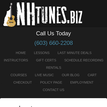
Call Us Today
(603) 660-2208
HOME
LESSONS
LAST MINUTE DEALS
INSTRUCTORS
GIFT CERTS
SCHEDULE RECORDING
RENTALS
COURSES
LIVE MUSIC
OUR BLOG
CART
CHECKOUT
POLICY PAGE
EMPLOYMENT
CONTACT US