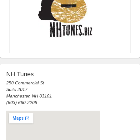
NH Tunes
250 Commercial St
Suite 2017
Manchester, NH 03101
(603) 660-2208