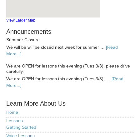
View Larger Map
Announcements
Summer Closure
We will be will be closed next week for summer …
[Read
More...]
We are OPEN for lessons this evening (Tues 3/3), please drive
carefully.
We are OPEN for lessons this evening (Tues 3/3), …
[Read
More...]
Learn More About Us
Home
Lessons
Getting Started
Voice Lessons