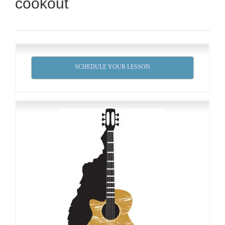
cookout
SCHEDULE YOUR LESSON