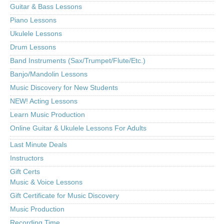
Guitar & Bass Lessons
Piano Lessons
Ukulele Lessons
Drum Lessons
Band Instruments (Sax/Trumpet/Flute/Etc.)
Banjo/Mandolin Lessons
Music Discovery for New Students
NEW! Acting Lessons
Learn Music Production
Online Guitar & Ukulele Lessons For Adults
Last Minute Deals
Instructors
Gift Certs
Music & Voice Lessons
Gift Certificate for Music Discovery
Music Production
Recording Time