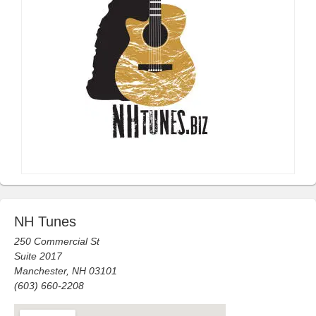
NH Tunes
250 Commercial St
Suite 2017
Manchester, NH 03101
(603) 660-2208