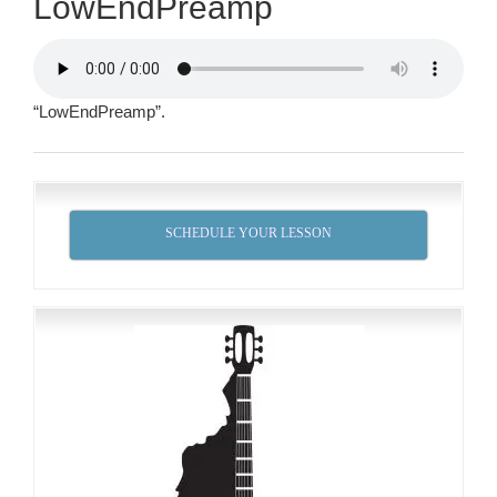
LowEndPreamp
“LowEndPreamp”.
SCHEDULE YOUR LESSON