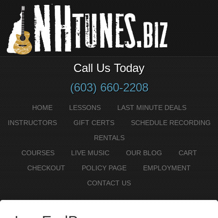
Call Us Today
(603) 660-2208
HOME
LESSONS
LAST MINUTE DEALS
INSTRUCTORS
GIFT CERTS
SCHEDULE RECORDING
RENTALS
COURSES
LIVE MUSIC
OUR BLOG
CART
CHECKOUT
POLICY PAGE
EMPLOYMENT
CONTACT US