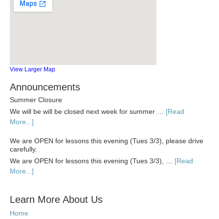
View Larger Map
Announcements
Summer Closure
We will be will be closed next week for summer …
[Read
More...]
We are OPEN for lessons this evening (Tues 3/3), please drive
carefully.
We are OPEN for lessons this evening (Tues 3/3), …
[Read
More...]
Learn More About Us
Home