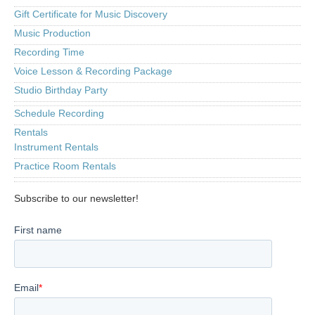
Gift Certificate for Music Discovery
Music Production
Recording Time
Voice Lesson & Recording Package
Studio Birthday Party
Schedule Recording
Rentals
Instrument Rentals
Practice Room Rentals
Subscribe to our newsletter!