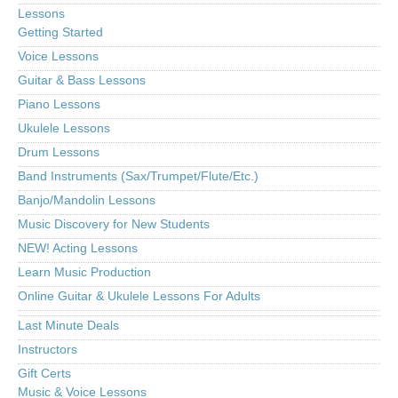
Lessons
Getting Started
Voice Lessons
Guitar & Bass Lessons
Piano Lessons
Ukulele Lessons
Drum Lessons
Band Instruments (Sax/Trumpet/Flute/Etc.)
Banjo/Mandolin Lessons
Music Discovery for New Students
NEW! Acting Lessons
Learn Music Production
Online Guitar & Ukulele Lessons For Adults
Last Minute Deals
Instructors
Gift Certs
Music & Voice Lessons