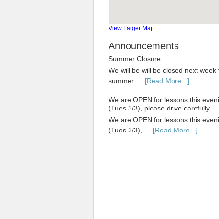
View Larger Map
Announcements
Summer Closure
We will be will be closed next week 
summer …
[Read More...]
We are OPEN for lessons this even
(Tues 3/3), please drive carefully.
We are OPEN for lessons this even
(Tues 3/3), …
[Read More...]