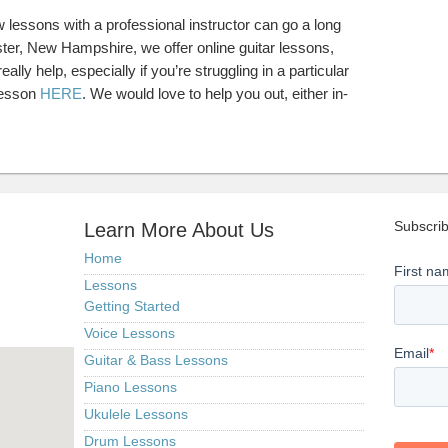
ew lessons with a professional instructor can go a long
ster, New Hampshire, we offer online guitar lessons,
ally help, especially if you’re struggling in a particular
lesson
HERE
. We would love to help you out, either in-
Subscrib
Learn More About Us
Home
Lessons
Getting Started
Voice Lessons
Guitar & Bass Lessons
Piano Lessons
Ukulele Lessons
Drum Lessons