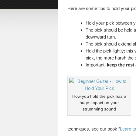
Here are some tips to hold your pic
Hold your pick between y
The pick should be held as
downward turn.
The pick should extend ab
Hold the pick lightly; thi
pick, the more harsh the
Important:
keep the rest
How you hold the pick has a
huge impact on your
strumming sound
techniques, see our book “
Learn to