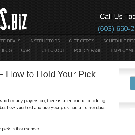
Call Us To
(603) 660-
UTE DEALS
INSTRUCTORS
GIFT CERTS
SCHEDULE RE
 BLOG
CART
CHECKOUT
POLICY PAGE
EMPLOYME
– How to Hold Your Pick
 which many players do, there is a technique to holding
l, but how you hold and use your pick has a tremendous
 pick in this manner.