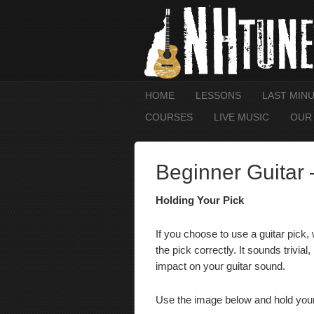
HOME
LESSONS
LAST MIN
COURSES
LIVE MUSIC
OUR
Beginner Guitar 
Holding Your Pick
If you choose to use a guitar pick,
the pick correctly.
It sounds trivia
impact on your guitar sound.
Use the image below and hold your