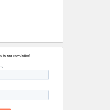
e to our newsletter!