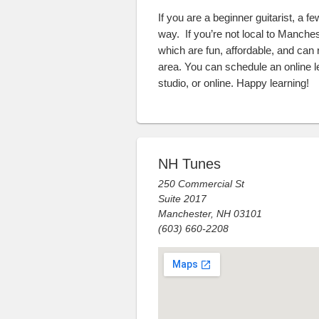
If you are a beginner guitarist, a f
way. If you’re not local to Manche
which are fun, affordable, and can re
area. You can schedule an online 
studio, or online. Happy learning!
NH Tunes
250 Commercial St
Suite 2017
Manchester, NH 03101
(603) 660-2208