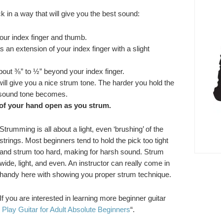
k in a way that will give you the best sound:
our index finger and thumb.
 an extension of your index finger with a slight
out ⅜” to ½” beyond your index finger.
s will give you a nice strum tone. The harder you hold the
 sound tone becomes.
 of your hand open as you strum.
Strumming is all about a light, even ‘brushing’ of the
strings. Most beginners tend to hold the pick too tight
and strum too hard, making for harsh sound. Strum
wide, light, and even. An instructor can really come in
handy here with showing you proper strum technique.
If you are interested in learning more beginner guitar
 Play Guitar for Adult Absolute Beginners
“.