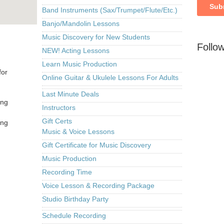
Band Instruments (Sax/Trumpet/Flute/Etc.)
Banjo/Mandolin Lessons
Music Discovery for New Students
Follo
NEW! Acting Lessons
Learn Music Production
for
Online Guitar & Ukulele Lessons For Adults
Last Minute Deals
ing
Instructors
Gift Certs
ing
Music & Voice Lessons
Gift Certificate for Music Discovery
Music Production
Recording Time
Voice Lesson & Recording Package
Studio Birthday Party
Schedule Recording