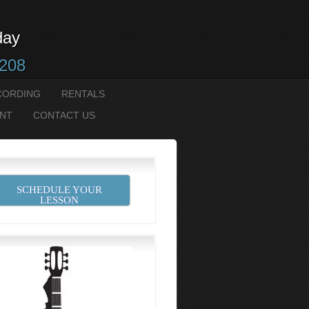
day
2208
CORDING
RENTALS
NT
CONTACT US
SCHEDULE YOUR
LESSON