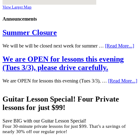
View Larger Map
Announcements
Summer Closure
We will be will be closed next week for summer …
[Read More...]
We are OPEN for lessons this evening
(Tues 3/3), please drive carefully.
We are OPEN for lessons this evening (Tues 3/3), …
[Read More...]
Guitar Lesson Special! Four Private
lessons for just $99!
Save BIG with our Guitar Lesson Special!
Four 30-minute private lessons for just $99. That’s a savings of
nearly 30% off our regular price!