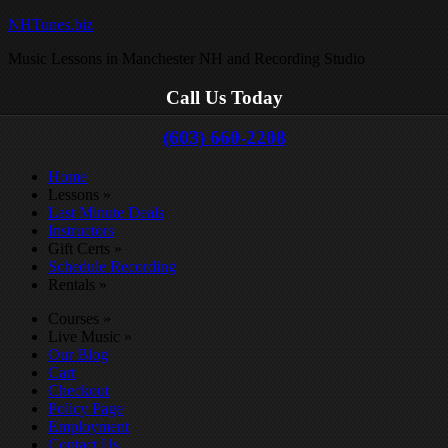
NHTunes.biz
Music Lessons in Manchester NH and Recording Studio
Call Us Today
(603) 660-2208
Home
Lessons
»
Last Minute Deals
Instructors
Gift Certs
»
Schedule Recording
Rentals
»
Courses
»
Live Music
»
Our Blog
Cart
Checkout
Policy Page
Employment
Contact Us