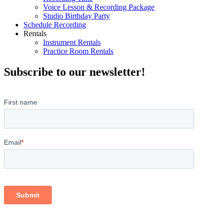
Voice Lesson & Recording Package
Studio Birthday Party
Schedule Recording
Rentals
Instrument Rentals
Practice Room Rentals
Subscribe to our newsletter!