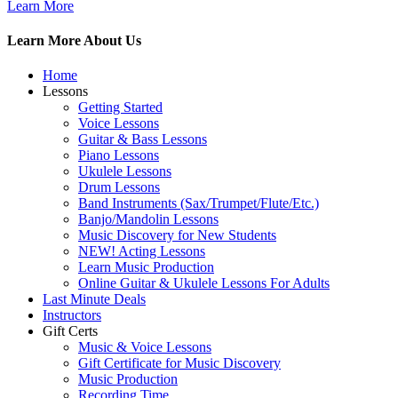
Learn More
Learn More About Us
Home
Lessons
Getting Started
Voice Lessons
Guitar & Bass Lessons
Piano Lessons
Ukulele Lessons
Drum Lessons
Band Instruments (Sax/Trumpet/Flute/Etc.)
Banjo/Mandolin Lessons
Music Discovery for New Students
NEW! Acting Lessons
Learn Music Production
Online Guitar & Ukulele Lessons For Adults
Last Minute Deals
Instructors
Gift Certs
Music & Voice Lessons
Gift Certificate for Music Discovery
Music Production
Recording Time