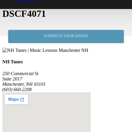
DSCF4071
SCHEDULE YOUR LESSON
NH Tunes
250 Commercial St
Suite 2017
Manchester, NH 03101
(603) 660-2208