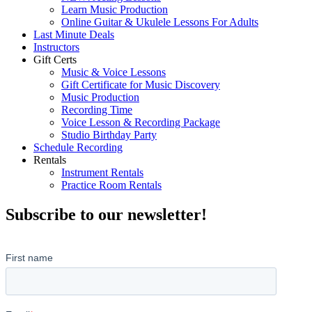
Learn Music Production
Online Guitar & Ukulele Lessons For Adults
Last Minute Deals
Instructors
Gift Certs
Music & Voice Lessons
Gift Certificate for Music Discovery
Music Production
Recording Time
Voice Lesson & Recording Package
Studio Birthday Party
Schedule Recording
Rentals
Instrument Rentals
Practice Room Rentals
Subscribe to our newsletter!