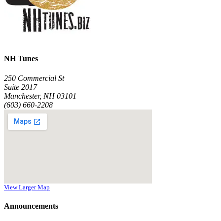
NH Tunes
250 Commercial St
Suite 2017
Manchester, NH 03101
(603) 660-2208
View Larger Map
Announcements