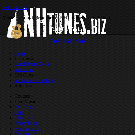
NHTunes.biz
Music Lessons in Manchester NH and Recording Studio
Call Us Today
(603) 660-2208
Home
Lessons
»
Last Minute Deals
Instructors
Gift Certs
»
Schedule Recording
Rentals
»
Courses
»
Live Music
»
Our Blog
Cart
Checkout
Policy Page
Employment
Contact Us