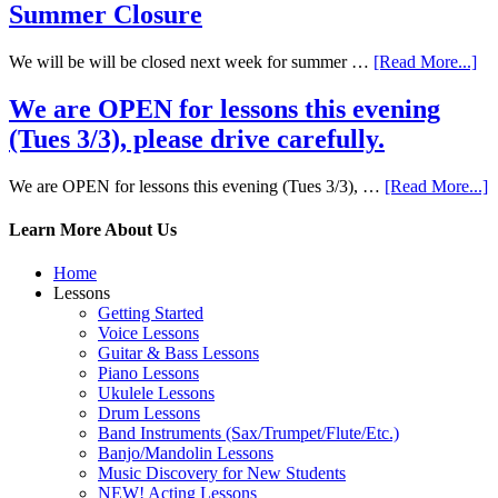
Summer Closure
We will be will be closed next week for summer …
[Read More...]
We are OPEN for lessons this evening
(Tues 3/3), please drive carefully.
We are OPEN for lessons this evening (Tues 3/3), …
[Read More...]
Learn More About Us
Home
Lessons
Getting Started
Voice Lessons
Guitar & Bass Lessons
Piano Lessons
Ukulele Lessons
Drum Lessons
Band Instruments (Sax/Trumpet/Flute/Etc.)
Banjo/Mandolin Lessons
Music Discovery for New Students
NEW! Acting Lessons