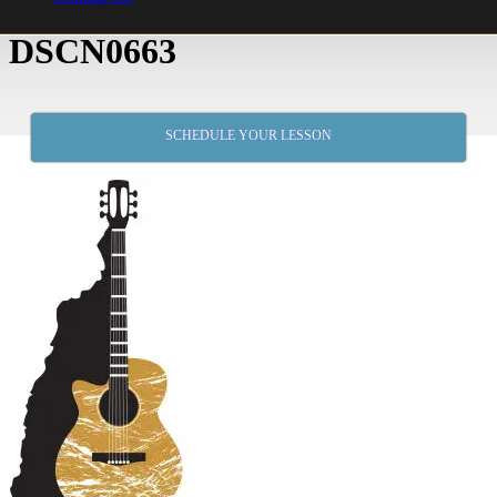
DSCN0663
SCHEDULE YOUR LESSON