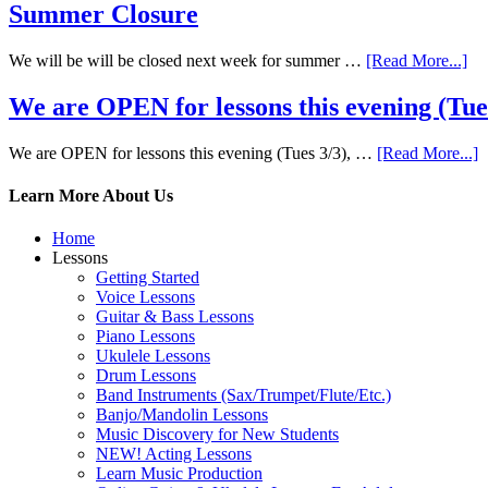
Summer Closure
We will be will be closed next week for summer …
[Read More...]
We are OPEN for lessons this evening (Tues 
We are OPEN for lessons this evening (Tues 3/3), …
[Read More...]
Learn More About Us
Home
Lessons
Getting Started
Voice Lessons
Guitar & Bass Lessons
Piano Lessons
Ukulele Lessons
Drum Lessons
Band Instruments (Sax/Trumpet/Flute/Etc.)
Banjo/Mandolin Lessons
Music Discovery for New Students
NEW! Acting Lessons
Learn Music Production