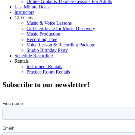
Online Guitar & Ukulele Lessons For Adults
Last Minute Deals
Instructors
Gift Certs
Music & Voice Lessons
Gift Certificate for Music Discovery
Music Production
Recording Time
Voice Lesson & Recording Package
Studio Birthday Party
Schedule Recording
Rentals
Instrument Rentals
Practice Room Rentals
Subscribe to our newsletter!