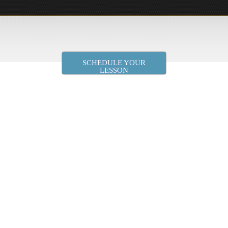
SCHEDULE YOUR
LESSON