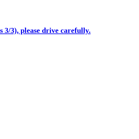
3/3), please drive carefully.