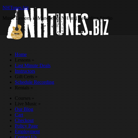
NHTunes.biz
Music Lessons in Manchester NH and Recording Studio
Home
Lessons
»
Last Minute Deals
Instructors
Gift Certs
»
Schedule Recording
Rentals
»
Courses
»
Live Music
»
Our Blog
Cart
Checkout
Policy Page
Employment
Contact Us