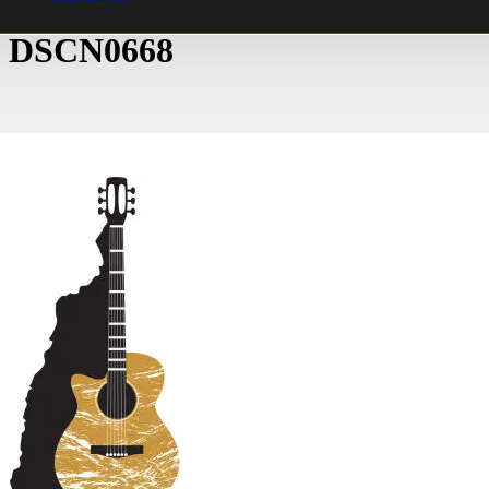
DSCN0668