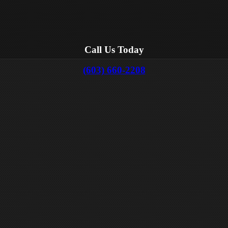
Call Us Today
(603) 660-2208