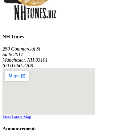
NH Tunes
250 Commercial St
Suite 2017
Manchester, NH 03101
(603) 660-2208
View Larger Map
Announcements