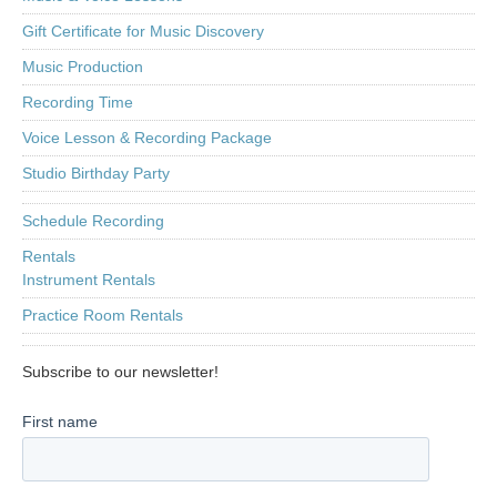
Gift Certificate for Music Discovery
Music Production
Recording Time
Voice Lesson & Recording Package
Studio Birthday Party
Schedule Recording
Rentals
Instrument Rentals
Practice Room Rentals
Subscribe to our newsletter!