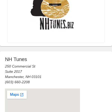
NH Tunes
250 Commercial St
Suite 2017
Manchester, NH 03101
(603) 660-2208