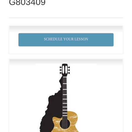
G803409
SCHEDULE YOUR LESSON