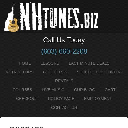
Call Us Today
(603) 660-2208
HOME
LESSONS
LAST MINUTE DEALS
INSTRUCTORS
GIFT CERTS
SCHEDULE RECORDING
RENTALS
COURSES
LIVE MUSIC
OUR BLOG
CART
CHECKOUT
POLICY PAGE
EMPLOYMENT
CONTACT US