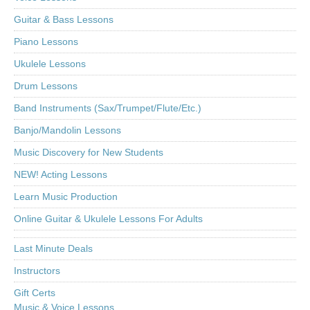
Guitar & Bass Lessons
Piano Lessons
Ukulele Lessons
Drum Lessons
Band Instruments (Sax/Trumpet/Flute/Etc.)
Banjo/Mandolin Lessons
Music Discovery for New Students
NEW! Acting Lessons
Learn Music Production
Online Guitar & Ukulele Lessons For Adults
Last Minute Deals
Instructors
Gift Certs
Music & Voice Lessons