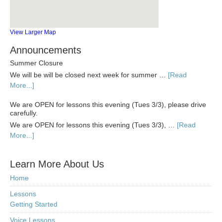
View Larger Map
Announcements
Summer Closure
We will be will be closed next week for summer …
[Read
More...]
We are OPEN for lessons this evening (Tues 3/3), please drive
carefully.
We are OPEN for lessons this evening (Tues 3/3), …
[Read
More...]
Learn More About Us
Home
Lessons
Getting Started
Voice Lessons