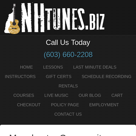
Call Us Today
(603) 660-2208
HOME
LESSONS
LAST MINUTE DEALS
INSTRUCTORS
GIFT CERTS
SCHEDULE RECORDING
RENTALS
COURSES
LIVE MUSIC
OUR BLOG
CART
CHECKOUT
POLICY PAGE
EMPLOYMENT
CONTACT US