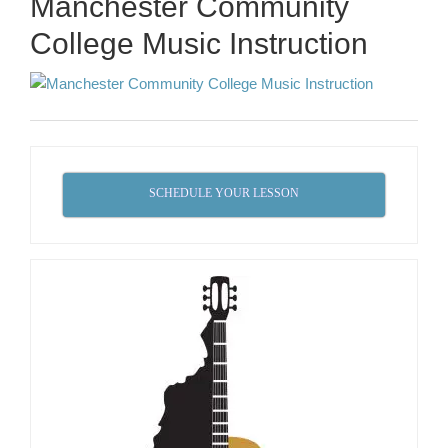
Manchester Community
College Music Instruction
SCHEDULE YOUR LESSON