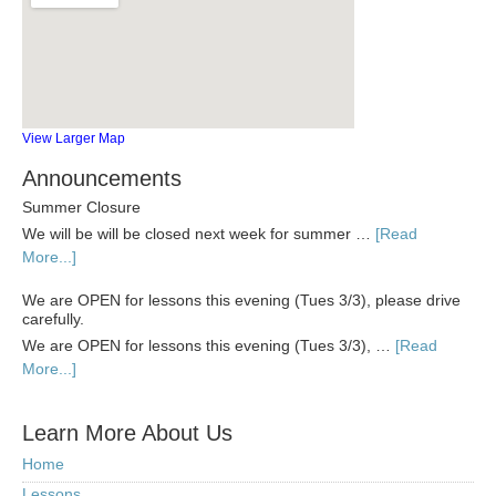
View Larger Map
Announcements
Summer Closure
We will be will be closed next week for summer …
[Read
More...]
We are OPEN for lessons this evening (Tues 3/3), please drive
carefully.
We are OPEN for lessons this evening (Tues 3/3), …
[Read
More...]
Learn More About Us
Home
Lessons