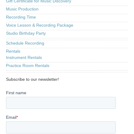
Gift Certificate for Music Discovery
Music Production
Recording Time
Voice Lesson & Recording Package
Studio Birthday Party
Schedule Recording
Rentals
Instrument Rentals
Practice Room Rentals
Subscribe to our newsletter!