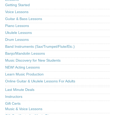
Getting Started
Voice Lessons
Guitar & Bass Lessons
Piano Lessons
Ukulele Lessons
Drum Lessons
Band Instruments (Sax/Trumpet/Flute/Etc.)
Banjo/Mandolin Lessons
Music Discovery for New Students
NEW! Acting Lessons
Learn Music Production
Online Guitar & Ukulele Lessons For Adults
Last Minute Deals
Instructors
Gift Certs
Music & Voice Lessons