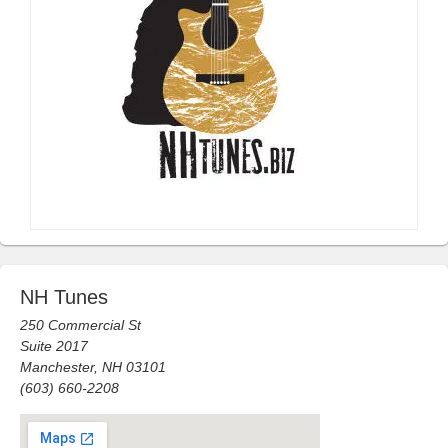
NH Tunes
250 Commercial St
Suite 2017
Manchester, NH 03101
(603) 660-2208