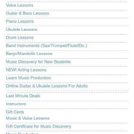
Voice Lessons
Guitar & Bass Lessons
Piano Lessons
Ukulele Lessons
Drum Lessons
Band Instruments (Sax/Trumpet/Flute/Etc.)
Banjo/Mandolin Lessons
Music Discovery for New Students
NEW! Acting Lessons
Learn Music Production
Online Guitar & Ukulele Lessons For Adults
Last Minute Deals
Instructors
Gift Certs
Music & Voice Lessons
Gift Certificate for Music Discovery