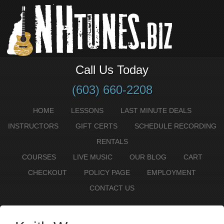
Call Us Today
(603) 660-2208
HOME
LESSONS
LAST MINUTE DEALS
INSTRUCTORS
GIFT CERTS
SCHEDULE RECORDING
RENTALS
COURSES
LIVE MUSIC
OUR BLOG
CART
CHECKOUT
POLICY PAGE
EMPLOYMENT
CONTACT US