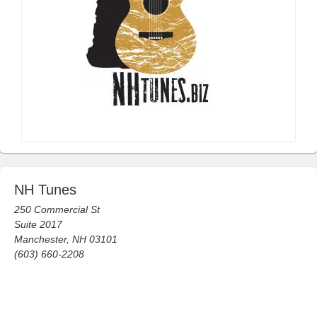
NH Tunes
250 Commercial St
Suite 2017
Manchester, NH 03101
(603) 660-2208