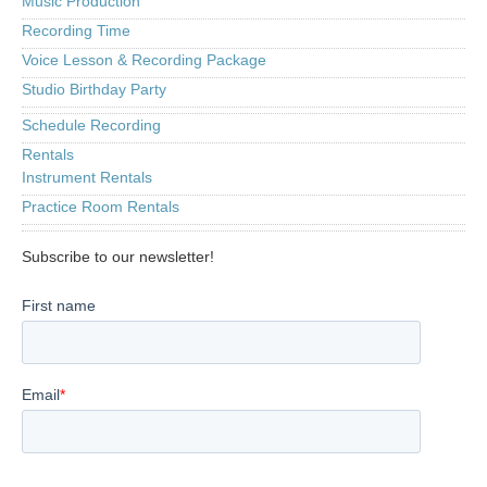
Music Production
Recording Time
Voice Lesson & Recording Package
Studio Birthday Party
Schedule Recording
Rentals
Instrument Rentals
Practice Room Rentals
Subscribe to our newsletter!