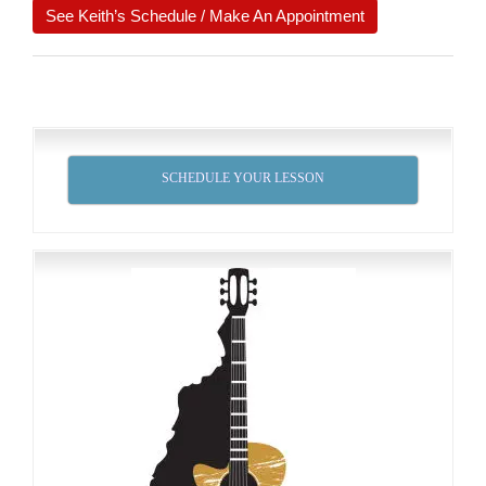
See Keith’s Schedule / Make An Appointment
SCHEDULE YOUR LESSON