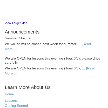
View Larger Map
Announcements
Summer Closure
We will be will be closed next week for summer …
[Read
More...]
We are OPEN for lessons this evening (Tues 3/3), please drive
carefully.
We are OPEN for lessons this evening (Tues 3/3), …
[Read
More...]
Learn More About Us
Home
Lessons
Getting Started