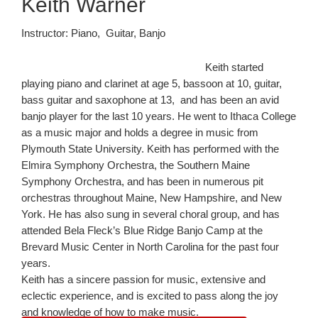
Keith Warner
Instructor: Piano, Guitar, Banjo
Keith started
playing piano and clarinet at age 5, bassoon at 10, guitar,
bass guitar and saxophone at 13, and has been an avid
banjo player for the last 10 years. He went to Ithaca College
as a music major and holds a degree in music from
Plymouth State University. Keith has performed with the
Elmira Symphony Orchestra, the Southern Maine
Symphony Orchestra, and has been in numerous pit
orchestras throughout Maine, New Hampshire, and New
York. He has also sung in several choral group, and has
attended Bela Fleck’s Blue Ridge Banjo Camp at the
Brevard Music Center in North Carolina for the past four
years.
Keith has a sincere passion for music, extensive and
eclectic experience, and is excited to pass along the joy
and knowledge of how to make music.