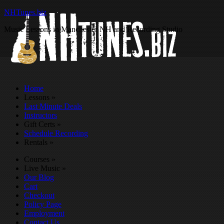
NHTunes.biz
Music Lessons in Manchester NH and Recording Studio
Home
Lessons
»
Last Minute Deals
Instructors
Gift Certs
»
Schedule Recording
Rentals
»
Courses
»
Live Music
»
Our Blog
Cart
Checkout
Policy Page
Employment
Contact Us