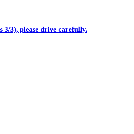
3/3), please drive carefully.