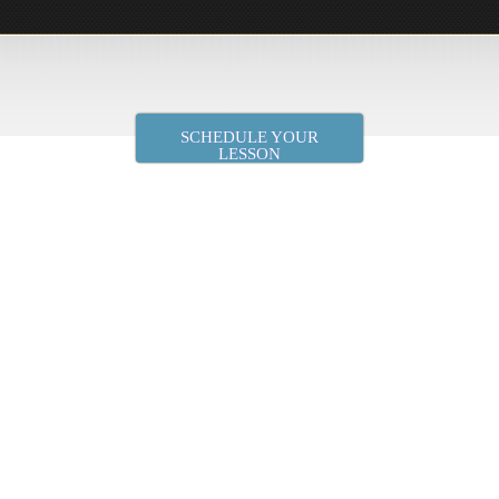
SCHEDULE YOUR
LESSON