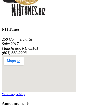
NH Tunes
250 Commercial St
Suite 2017
Manchester, NH 03101
(603) 660-2208
View Larger Map
Announcements