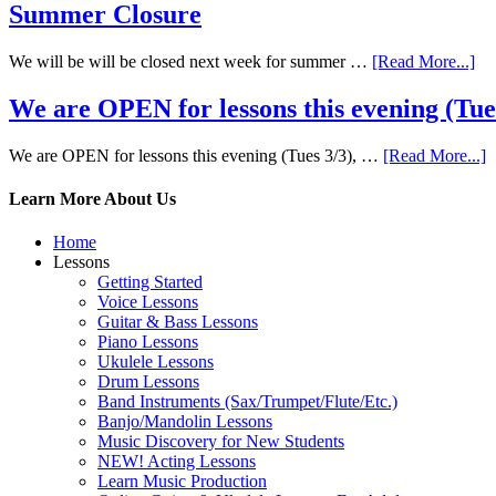
Summer Closure
We will be will be closed next week for summer …
[Read More...]
We are OPEN for lessons this evening (Tues 
We are OPEN for lessons this evening (Tues 3/3), …
[Read More...]
Learn More About Us
Home
Lessons
Getting Started
Voice Lessons
Guitar & Bass Lessons
Piano Lessons
Ukulele Lessons
Drum Lessons
Band Instruments (Sax/Trumpet/Flute/Etc.)
Banjo/Mandolin Lessons
Music Discovery for New Students
NEW! Acting Lessons
Learn Music Production