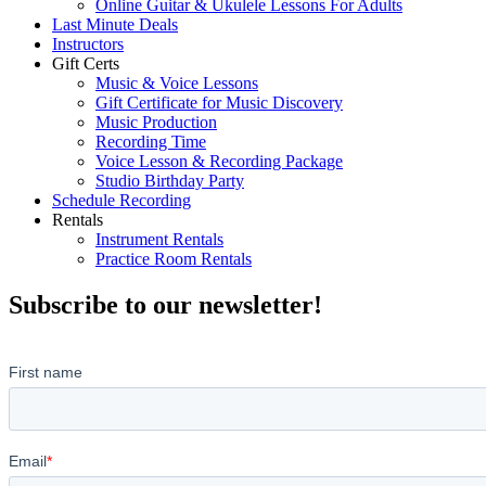
Online Guitar & Ukulele Lessons For Adults
Last Minute Deals
Instructors
Gift Certs
Music & Voice Lessons
Gift Certificate for Music Discovery
Music Production
Recording Time
Voice Lesson & Recording Package
Studio Birthday Party
Schedule Recording
Rentals
Instrument Rentals
Practice Room Rentals
Subscribe to our newsletter!