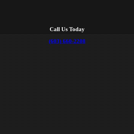
Call Us Today
(603) 660-2208