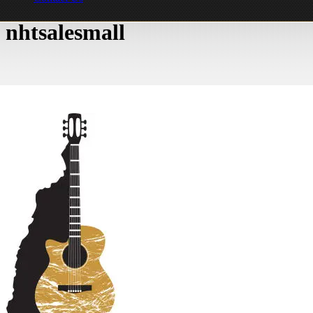
nhtsalesmall