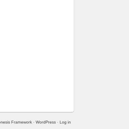
nesis Framework
·
WordPress
·
Log in