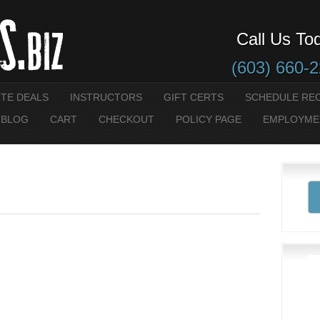
Call Us To
(603) 660-
UTE DEALS
INSTRUCTORS
GIFT CERTS
SCHEDULE RE
 BLOG
CART
CHECKOUT
POLICY PAGE
EMPLOYME