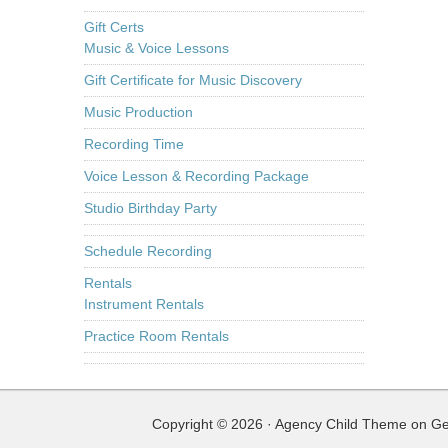
Gift Certs
Music & Voice Lessons
Gift Certificate for Music Discovery
Music Production
Recording Time
Voice Lesson & Recording Package
Studio Birthday Party
Schedule Recording
Rentals
Instrument Rentals
Practice Room Rentals
Copyright © 2026 ·
Agency Child Theme
on
Ge