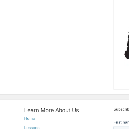
Subscrib
Learn More About Us
Home
Lessons