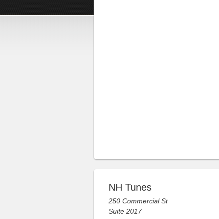
NH Tunes
250 Commercial St
Suite 2017