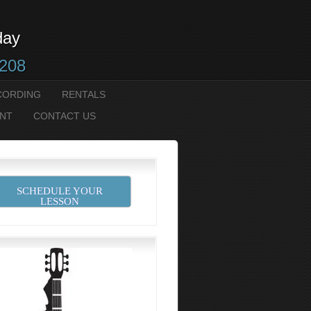
day
2208
CORDING
RENTALS
NT
CONTACT US
SCHEDULE YOUR
LESSON