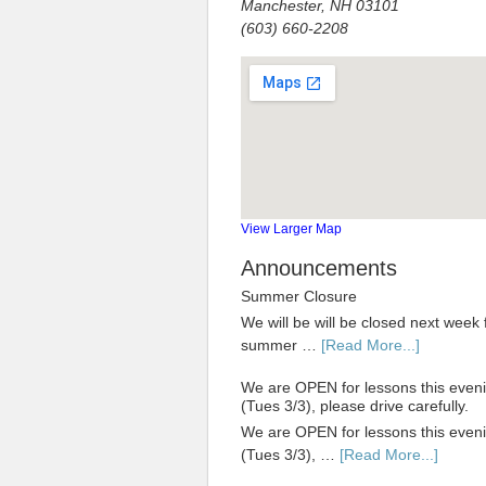
Manchester, NH 03101
(603) 660-2208
View Larger Map
Announcements
Summer Closure
We will be will be closed next week 
summer …
[Read More...]
We are OPEN for lessons this even
(Tues 3/3), please drive carefully.
We are OPEN for lessons this even
(Tues 3/3), …
[Read More...]