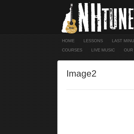
HOME
LESSONS
LAST MIN
COURSES
LIVE MUSIC
OUR
Image2