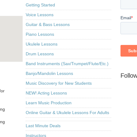
Getting Started
Voice Lessons
Guitar & Bass Lessons
Piano Lessons
Ukulele Lessons
Drum Lessons
Band Instruments (Sax/Trumpet/Flute/Etc.)
Banjo/Mandolin Lessons
Follo
Music Discovery for New Students
for
NEW! Acting Lessons
Learn Music Production
ing
Online Guitar & Ukulele Lessons For Adults
ing
Last Minute Deals
Instructors