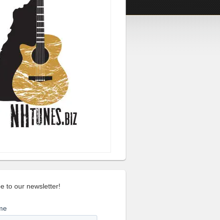
e to our newsletter!