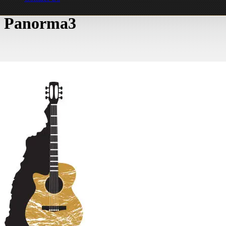
Panorma3