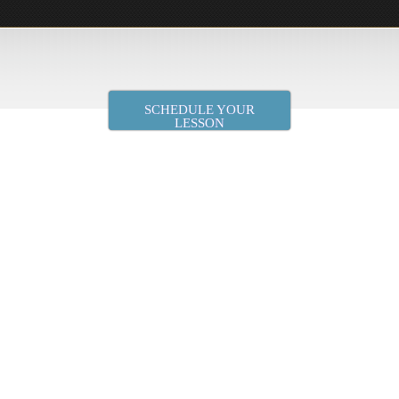
SCHEDULE YOUR
LESSON