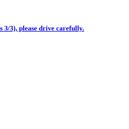
3/3), please drive carefully.