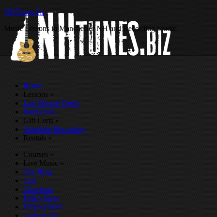
NHTunes.biz
Music Lessons in Manchester NH and Recording Studio
Home
Lessons
»
Last Minute Deals
Instructors
Gift Certs
»
Schedule Recording
Rentals
»
Courses
»
Live Music
»
Our Blog
Cart
Checkout
Policy Page
Employment
Contact Us