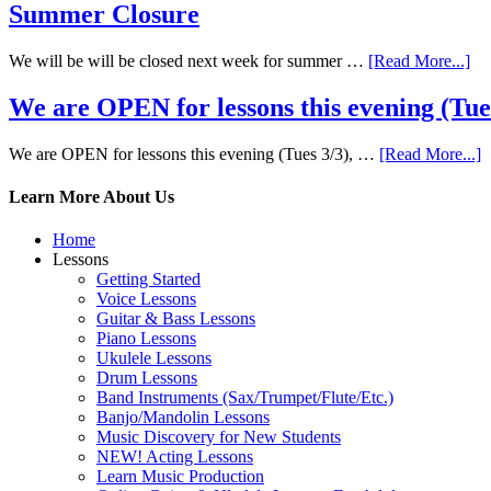
Summer Closure
We will be will be closed next week for summer …
[Read More...]
We are OPEN for lessons this evening (Tues 
We are OPEN for lessons this evening (Tues 3/3), …
[Read More...]
Learn More About Us
Home
Lessons
Getting Started
Voice Lessons
Guitar & Bass Lessons
Piano Lessons
Ukulele Lessons
Drum Lessons
Band Instruments (Sax/Trumpet/Flute/Etc.)
Banjo/Mandolin Lessons
Music Discovery for New Students
NEW! Acting Lessons
Learn Music Production