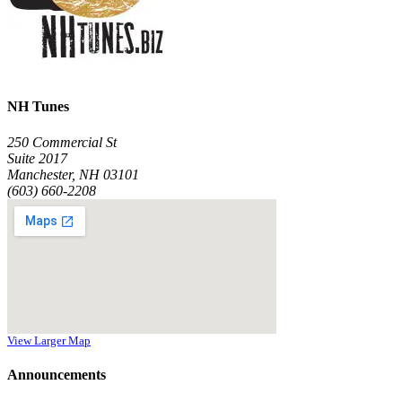
NH Tunes
250 Commercial St
Suite 2017
Manchester, NH 03101
(603) 660-2208
View Larger Map
Announcements