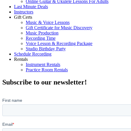
Online Guitar & Ukulele Lessons For Adults
Last Minute Deals
Instructors
Gift Certs
Music & Voice Lessons
Gift Certificate for Music Discovery
Music Production
Recording Time
Voice Lesson & Recording Package
Studio Birthday Party
Schedule Recording
Rentals
Instrument Rentals
Practice Room Rentals
Subscribe to our newsletter!