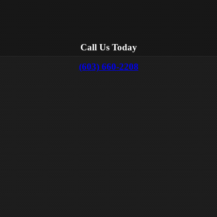
Call Us Today
(603) 660-2208