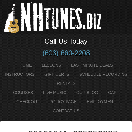
Call Us Today
(603) 660-2208
HOME
LESSONS
LAST MINUTE DEALS
INSTRUCTORS
GIFT CERTS
SCHEDULE RECORDING
RENTALS
COURSES
LIVE MUSIC
OUR BLOG
CART
CHECKOUT
POLICY PAGE
EMPLOYMENT
CONTACT US