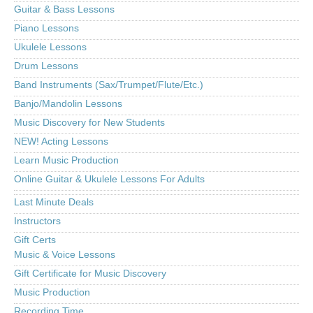
Guitar & Bass Lessons
Piano Lessons
Ukulele Lessons
Drum Lessons
Band Instruments (Sax/Trumpet/Flute/Etc.)
Banjo/Mandolin Lessons
Music Discovery for New Students
NEW! Acting Lessons
Learn Music Production
Online Guitar & Ukulele Lessons For Adults
Last Minute Deals
Instructors
Gift Certs
Music & Voice Lessons
Gift Certificate for Music Discovery
Music Production
Recording Time