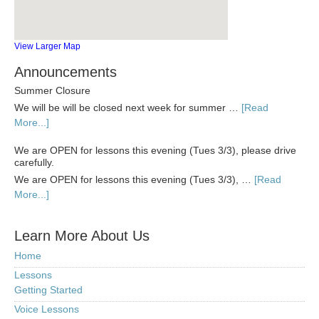
View Larger Map
Announcements
Summer Closure
We will be will be closed next week for summer …
[Read
More...]
We are OPEN for lessons this evening (Tues 3/3), please drive
carefully.
We are OPEN for lessons this evening (Tues 3/3), …
[Read
More...]
Learn More About Us
Home
Lessons
Getting Started
Voice Lessons