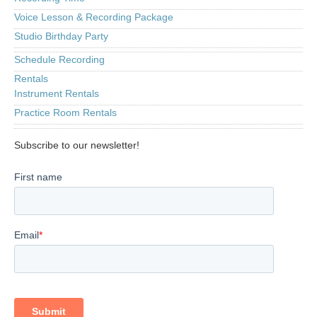
Voice Lesson & Recording Package
Studio Birthday Party
Schedule Recording
Rentals
Instrument Rentals
Practice Room Rentals
Subscribe to our newsletter!