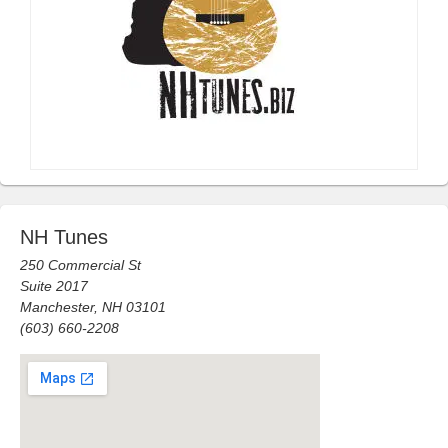
NH Tunes
250 Commercial St
Suite 2017
Manchester, NH 03101
(603) 660-2208