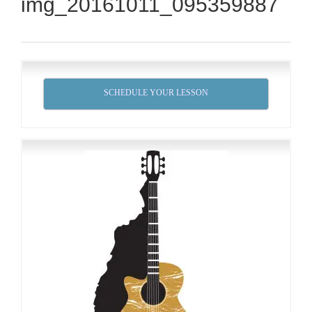
img_20161011_095359887
SCHEDULE YOUR LESSON