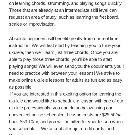
on learning chords, strumming, and playing songs quickly.
Those that are already at an intermediate skill level can
request an area of study, such as learning the fret board,
scales or improvisation.
Absolute beginners will benefit greatly from our real time
instruction. We will first start by teaching you to tune your
ukulele
,
then we’ll learn just three chords. Once you are
able to play those three chords, you’ll be able to start
playing songs! We will even send you the documents you’ll
need to practice with between your lessons! We strive to
make online ukulele lessons for adults as fun and as easy
as possible.
If you are interested in this exciting option for learning the
ukulele and would like to schedule a lesson with one of our
ukulele professionals, you can do so below using our
convenient online scheduler. Lesson costs are $29.50/half
hour, $53.10/hr, and you will be billed for your lesson when
you schedule it. We accept all major credit cards, and