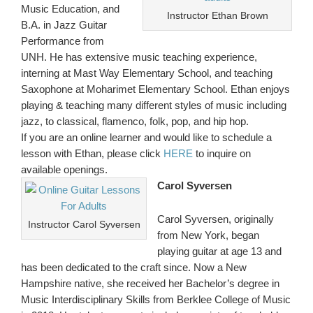
Music Education, and
Instructor Ethan Brown
B.A. in Jazz Guitar
Performance from
UNH. He has extensive music teaching experience,
interning at Mast Way Elementary School, and teaching
Saxophone at Moharimet Elementary School. Ethan enjoys
playing & teaching many different styles of music including
jazz, to classical, flamenco, folk, pop, and hip hop.
If you are an online learner and would like to schedule a
lesson with Ethan, please click
HERE
to inquire on
available openings.
Carol Syversen
Carol Syversen, originally
Instructor Carol Syversen
from New York, began
playing guitar at age 13 and
has been dedicated to the craft since. Now a New
Hampshire native, she received her Bachelor’s degree in
Music Interdisciplinary Skills from Berklee College of Music