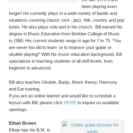
been playing even
longer! He currently plays in a wide variety of bands and
situations covering classic rock , jazz, folk, country and pop
tunes. He also plays solo and in his church. Bill earned his
degree in Music Education from Berklee College of Music
in 1980. His current students range in age for 7 to 75. “You
are never too old to learn or to improve your guitar or
ukulele playing!” With his music education background, Bill
specializes in teaching students of all skill levels, from
beginner to advanced.
Bill also teaches Ukulele, Banjo, Music theory, Harmony
and Ear training.
If you are an online learner and would like to schedule a
lesson with Bill, please click
HERE
to inquire on available
openings.
Ethan Brown
Ethan has his B.M. in