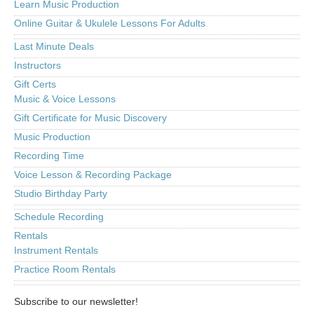
Learn Music Production
Online Guitar & Ukulele Lessons For Adults
Last Minute Deals
Instructors
Gift Certs
Music & Voice Lessons
Gift Certificate for Music Discovery
Music Production
Recording Time
Voice Lesson & Recording Package
Studio Birthday Party
Schedule Recording
Rentals
Instrument Rentals
Practice Room Rentals
Subscribe to our newsletter!