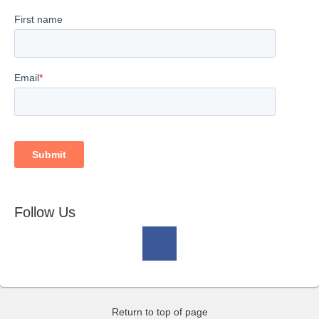
Follow Us
Return to top of page