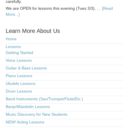
carefully.
We are OPEN for lessons this evening (Tues 3/3), …
[Read
More...]
Learn More About Us
Home
Lessons
Getting Started
Voice Lessons
Guitar & Bass Lessons
Piano Lessons
Ukulele Lessons
Drum Lessons
Band Instruments (Sax/Trumpet/Flute/Etc.)
Banjo/Mandolin Lessons
Music Discovery for New Students
NEW! Acting Lessons