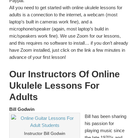
Paypal.
All you need to get started with online ukulele lessons for
adults is a connection to the internet, a webcam (most
laptop’s built in cameras work fine), and a
microphone/speaker (again, most laptop’s build in
mic/speakers work fine). We use Zoom for our lessons,
and this requires no software to install… if you don’t already
have Zoom installed, just click on the link a few minutes in
advance of your first lesson!
Our Instructors Of Online
Ukulele Lessons For
Adults
Bill Godwin
Bill has been sharing
his passion for
playing music since
Instructor Bill Godwin
the late 1970’s and