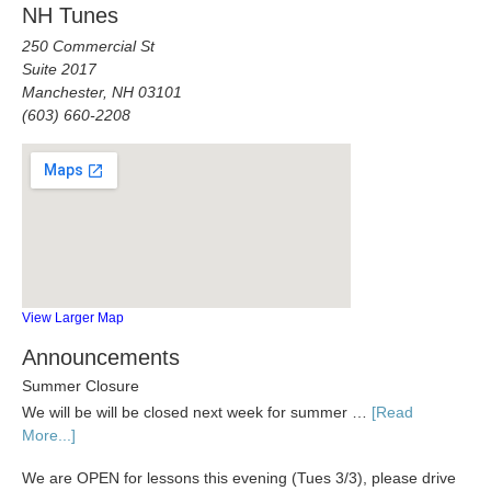
NH Tunes
250 Commercial St
Suite 2017
Manchester, NH 03101
(603) 660-2208
View Larger Map
Announcements
Summer Closure
We will be will be closed next week for summer …
[Read
More...]
We are OPEN for lessons this evening (Tues 3/3), please drive