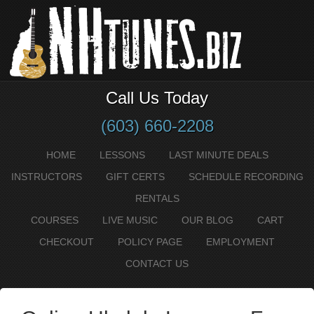
Call Us Today
(603) 660-2208
HOME
LESSONS
LAST MINUTE DEALS
INSTRUCTORS
GIFT CERTS
SCHEDULE RECORDING
RENTALS
COURSES
LIVE MUSIC
OUR BLOG
CART
CHECKOUT
POLICY PAGE
EMPLOYMENT
CONTACT US