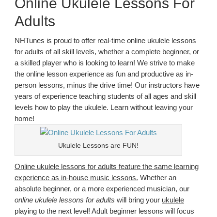
Online Ukulele Lessons For
Adults
NHTunes is proud to offer real-time online ukulele lessons
for adults of all skill levels, whether a complete beginner, or
a skilled player who is looking to learn! We strive to make
the online lesson experience as fun and productive as in-
person lessons, minus the drive time! Our instructors have
years of experience teaching students of all ages and skill
levels how to play the ukulele. Learn without leaving your
home!
Ukulele Lessons are FUN!
Online ukulele lessons for adults feature the same learning
experience as in-house music lessons.
Whether an
absolute beginner, or a more experienced musician, our
online ukulele lessons for adults
will bring your
ukulele
playing to the next level! Adult beginner lessons will focus