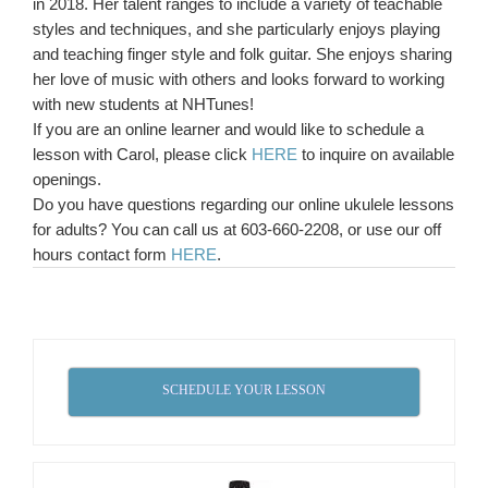
in 2018. Her talent ranges to include a variety of teachable
styles and techniques, and she particularly enjoys playing
and teaching finger style and folk guitar. She enjoys sharing
her love of music with others and looks forward to working
with new students at NHTunes!
If you are an online learner and would like to schedule a
lesson with Carol, please click
HERE
to inquire on available
openings.
Do you have questions regarding our online ukulele lessons
for adults? You can call us at 603-660-2208, or use our off
hours contact form
HERE
.
SCHEDULE YOUR LESSON