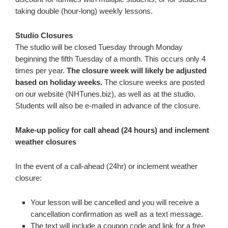
taking double (hour-long) weekly lessons.
Studio Closures
The studio will be closed Tuesday through Monday
beginning the fifth Tuesday of a month. This occurs only 4
times per year.
The closure week will likely be adjusted
based on holiday weeks.
The closure weeks are posted
on our website (NHTunes.biz), as well as at the studio.
Students will also be e-mailed in advance of the closure.
Make-up policy for call ahead (24 hours) and inclement
weather closures
In the event of a call-ahead (24hr) or inclement weather
closure:
Your lesson will be cancelled and you will receive a
cancellation confirmation as well as a text message.
The text will include a coupon code and link for a free