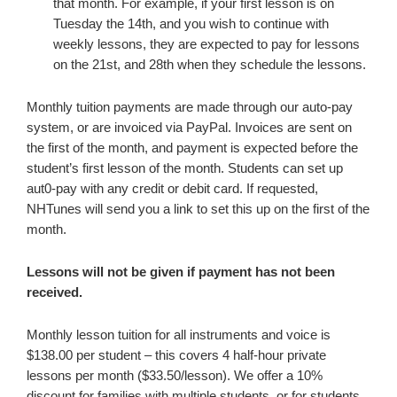
that month. For example, if your first lesson is on
Tuesday the 14th, and you wish to continue with
weekly lessons, they are expected to pay for lessons
on the 21st, and 28th when they schedule the lessons.
Monthly tuition payments are made through our auto-pay
system, or are invoiced via PayPal. Invoices are sent on
the first of the month, and payment is expected before the
student’s first lesson of the month. Students can set up
aut0-pay with any credit or debit card. If requested,
NHTunes will send you a link to set this up on the first of the
month.
Lessons will not be given if payment has not been
received.
Monthly lesson tuition for all instruments and voice is
$138.00 per student – this covers 4 half-hour private
lessons per month ($33.50/lesson). We offer a 10%
discount for families with multiple students, or for students