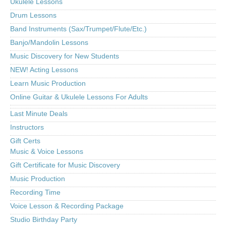
Ukulele Lessons
Drum Lessons
Band Instruments (Sax/Trumpet/Flute/Etc.)
Banjo/Mandolin Lessons
Music Discovery for New Students
NEW! Acting Lessons
Learn Music Production
Online Guitar & Ukulele Lessons For Adults
Last Minute Deals
Instructors
Gift Certs
Music & Voice Lessons
Gift Certificate for Music Discovery
Music Production
Recording Time
Voice Lesson & Recording Package
Studio Birthday Party