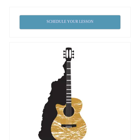
SCHEDULE YOUR LESSON