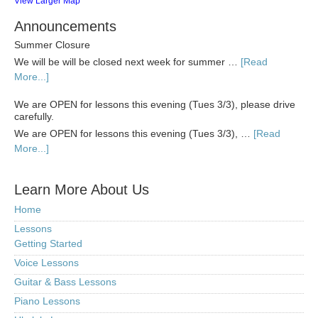
View Larger Map
Announcements
Summer Closure
We will be will be closed next week for summer …
[Read
More...]
We are OPEN for lessons this evening (Tues 3/3), please drive
carefully.
We are OPEN for lessons this evening (Tues 3/3), …
[Read
More...]
Learn More About Us
Home
Lessons
Getting Started
Voice Lessons
Guitar & Bass Lessons
Piano Lessons