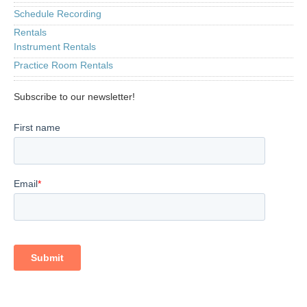
Schedule Recording
Rentals
Instrument Rentals
Practice Room Rentals
Subscribe to our newsletter!