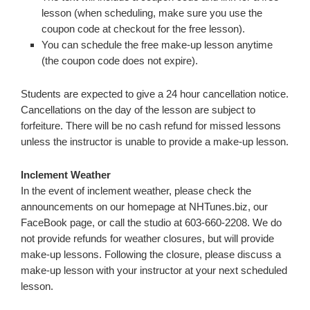
lesson (when scheduling, make sure you use the
coupon code at checkout for the free lesson).
You can schedule the free make-up lesson anytime
(the coupon code does not expire).
Students are expected to give a 24 hour cancellation notice.
Cancellations on the day of the lesson are subject to
forfeiture. There will be no cash refund for missed lessons
unless the instructor is unable to provide a make-up lesson.
Inclement Weather
In the event of inclement weather, please check the
announcements on our homepage at NHTunes.biz, our
FaceBook page, or call the studio at 603-660-2208. We do
not provide refunds for weather closures, but will provide
make-up lessons. Following the closure, please discuss a
make-up lesson with your instructor at your next scheduled
lesson.