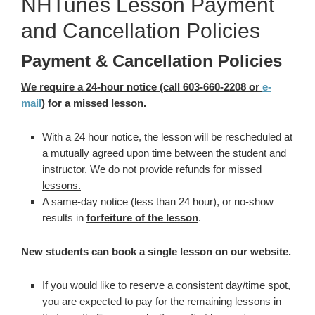
NHTunes Lesson Payment
and Cancellation Policies
Payment & Cancellation Policies
We require a 24-hour notice (call 603-660-2208 or
e-
mail
) for a missed lesson
.
With a 24 hour notice, the lesson will be rescheduled at
a mutually agreed upon time between the student and
instructor.
We do not provide refunds for missed
lessons.
A same-day notice (less than 24 hour), or no-show
results in
forfeiture of the lesson
.
New students can book a single lesson on our website.
If you would like to reserve a consistent day/time spot,
you are expected to pay for the remaining lessons in