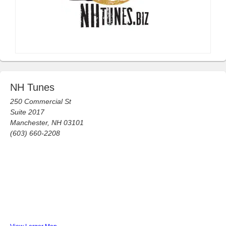
NH Tunes
250 Commercial St
Suite 2017
Manchester, NH 03101
(603) 660-2208