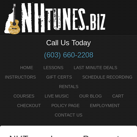
Call Us Today
(603) 660-2208
HOME
LESSONS
LAST MINUTE DEALS
INSTRUCTORS
GIFT CERTS
SCHEDULE RECORDING
RENTALS
COURSES
LIVE MUSIC
OUR BLOG
CART
CHECKOUT
POLICY PAGE
EMPLOYMENT
CONTACT US