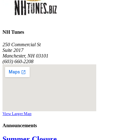
NH Tunes
250 Commercial St
Suite 2017
Manchester, NH 03101
(603) 660-2208
View Larger Map
Announcements
Summer Closure