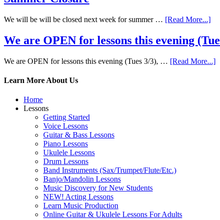
We will be will be closed next week for summer …
[Read More...]
We are OPEN for lessons this evening (Tues 
We are OPEN for lessons this evening (Tues 3/3), …
[Read More...]
Learn More About Us
Home
Lessons
Getting Started
Voice Lessons
Guitar & Bass Lessons
Piano Lessons
Ukulele Lessons
Drum Lessons
Band Instruments (Sax/Trumpet/Flute/Etc.)
Banjo/Mandolin Lessons
Music Discovery for New Students
NEW! Acting Lessons
Learn Music Production
Online Guitar & Ukulele Lessons For Adults