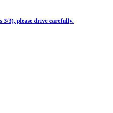
3/3), please drive carefully.