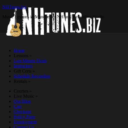
NHTunes.biz
Music Lessons in Manchester NH and Recording Studio
Home
Lessons
»
Last Minute Deals
Instructors
Gift Certs
»
Schedule Recording
Rentals
»
Courses
»
Live Music
»
Our Blog
Cart
Checkout
Policy Page
Employment
Contact Us