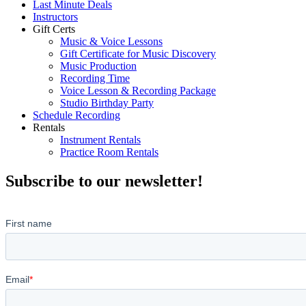
Last Minute Deals
Instructors
Gift Certs
Music & Voice Lessons
Gift Certificate for Music Discovery
Music Production
Recording Time
Voice Lesson & Recording Package
Studio Birthday Party
Schedule Recording
Rentals
Instrument Rentals
Practice Room Rentals
Subscribe to our newsletter!