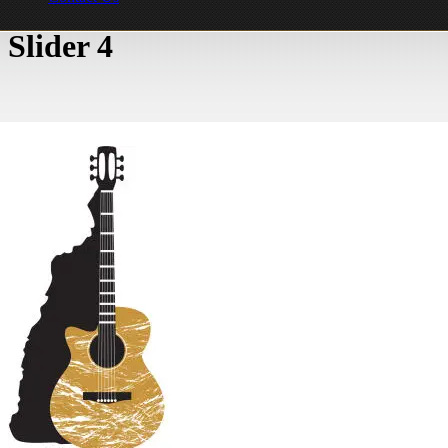
Slider 4