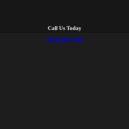
Call Us Today
(603) 660-2208