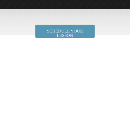
SCHEDULE YOUR
LESSON