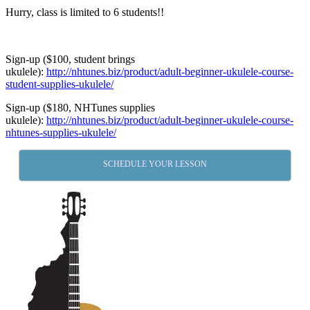
Hurry, class is limited to 6 students!!
Sign-up ($100, student brings
ukulele):
http://nhtunes.biz/product/adult-beginner-ukulele-course-
student-supplies-ukulele/
Sign-up ($180, NHTunes supplies
ukulele):
http://nhtunes.biz/product/adult-beginner-ukulele-course-
nhtunes-supplies-ukulele/
SCHEDULE YOUR LESSON