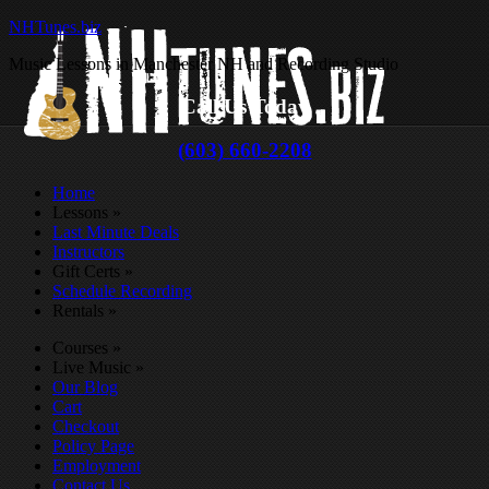
NHTunes.biz
Music Lessons in Manchester NH and Recording Studio
Call Us Today
(603) 660-2208
Home
Lessons
»
Last Minute Deals
Instructors
Gift Certs
»
Schedule Recording
Rentals
»
Courses
»
Live Music
»
Our Blog
Cart
Checkout
Policy Page
Employment
Contact Us