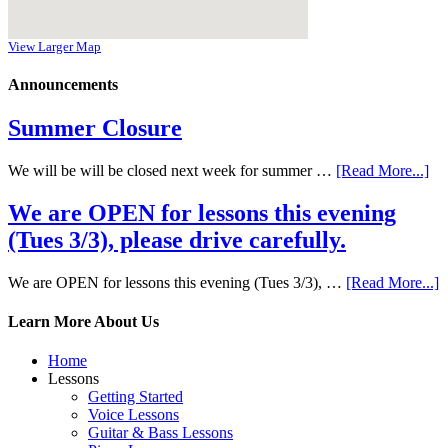
View Larger Map
Announcements
Summer Closure
We will be will be closed next week for summer …
[Read More...]
We are OPEN for lessons this evening
(Tues 3/3), please drive carefully.
We are OPEN for lessons this evening (Tues 3/3), …
[Read More...]
Learn More About Us
Home
Lessons
Getting Started
Voice Lessons
Guitar & Bass Lessons