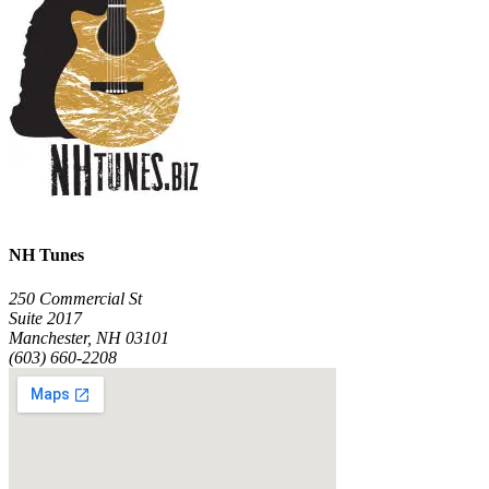
NH Tunes
250 Commercial St
Suite 2017
Manchester, NH 03101
(603) 660-2208