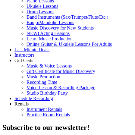
Piano Lessons
Ukulele Lessons
Drum Lessons
Band Instruments (Sax/Trumpet/Flute/Etc.)
Banjo/Mandolin Lessons
Music Discovery for New Students
NEW! Acting Lessons
Learn Music Production
Online Guitar & Ukulele Lessons For Adults
Last Minute Deals
Instructors
Gift Certs
Music & Voice Lessons
Gift Certificate for Music Discovery
Music Production
Recording Time
Voice Lesson & Recording Package
Studio Birthday Party
Schedule Recording
Rentals
Instrument Rentals
Practice Room Rentals
Subscribe to our newsletter!