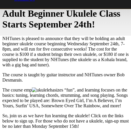
Adult Beginner Ukulele Class
Starts September 24th!
NHTunes is pleased to announce that they will be holding an adult
beginner ukulele course beginning Wednesday September 24th, 7-
8pm, and will run for five consecutive weeks! The cost for the
course is $100 if a student brings their own ukulele, or $180 if one is
supplied to the student by NHTunes (the ukulele us a Kohala brand,
with a gig bag and tuner).
The course is taught by guitar instructor and NHTunes owner Bob
Desmarais.
The course emp
hasizes “fun”, and learning focuses on the
basics: tuning, learning chords, strumming, and song playing. Songs
expected to be played are: Brown Eyed Girl, I’m A Believer, I’m
Yours, Surfin’ USA, Somewhere Over The Rainbow, and more!
So, join us as we have fun learning the ukulele! Click on the links
below to sign up. For those who do not have a ukulele, sign-up must
be no later than Monday September 15th!