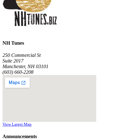
NH Tunes
250 Commercial St
Suite 2017
Manchester, NH 03101
(603) 660-2208
View Larger Map
Announcements