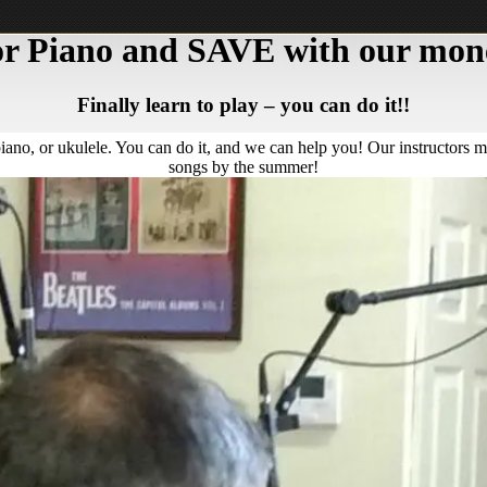
 or Piano and SAVE with our mone
Finally learn to play – you can do it!!
piano, or ukulele. You can do it, and we can help you! Our instructors m
songs by the summer!