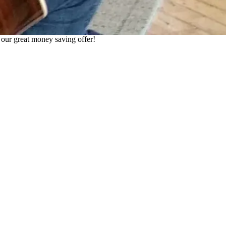
h our great money saving offer!