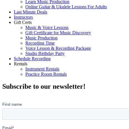
Learn Music Production
Online Guitar & Ukulele Lessons For Adults
Last Minute Deals
Instructors
Gift Certs
Music & Voice Lessons
Gift Certificate for Music Discovery
Music Production
Recording Time
Voice Lesson & Recording Package
Studio Birthday Party
Schedule Recording
Rentals
Instrument Rentals
Practice Room Rentals
Subscribe to our newsletter!