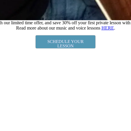
h our limited time offer, and save 30% off your first private lesson wit
Read more about our music and voice lessons
HERE
.
SCHEDULE YOUR
LESSON