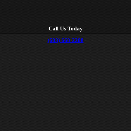
Call Us Today
(603) 660-2208