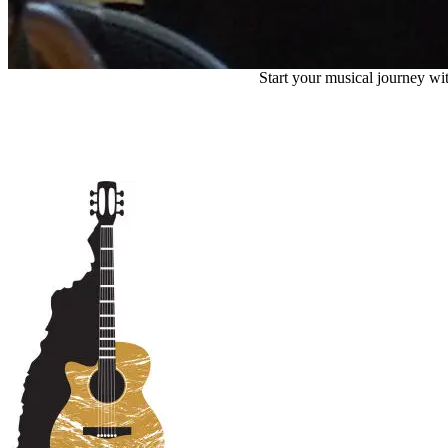
Start your musical journey wit