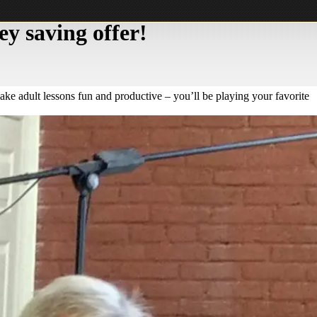
y saving offer!
ake adult lessons fun and productive – you’ll be playing your favorite