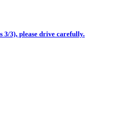
3/3), please drive carefully.