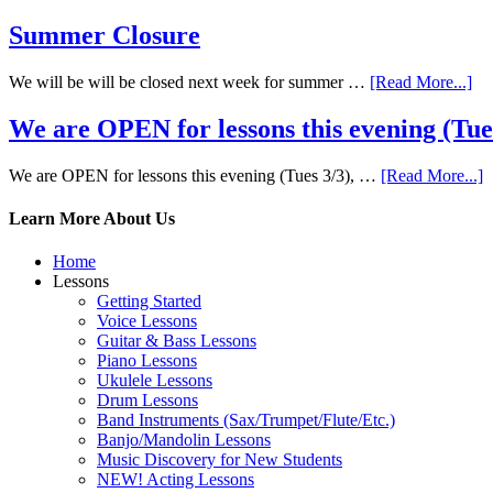
Summer Closure
We will be will be closed next week for summer …
[Read More...]
We are OPEN for lessons this evening (Tues 
We are OPEN for lessons this evening (Tues 3/3), …
[Read More...]
Learn More About Us
Home
Lessons
Getting Started
Voice Lessons
Guitar & Bass Lessons
Piano Lessons
Ukulele Lessons
Drum Lessons
Band Instruments (Sax/Trumpet/Flute/Etc.)
Banjo/Mandolin Lessons
Music Discovery for New Students
NEW! Acting Lessons