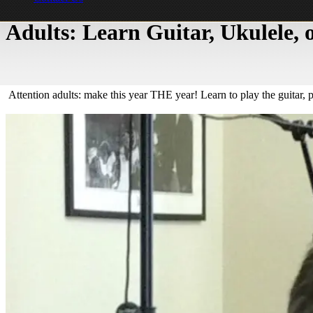
Adults: Learn Guitar, Ukulele,
Attention adults: make this year THE year! Learn to play the guitar, 