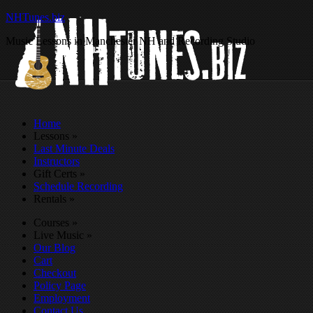
NHTunes.biz
Music Lessons in Manchester NH and Recording Studio
Home
Lessons
»
Last Minute Deals
Instructors
Gift Certs
»
Schedule Recording
Rentals
»
Courses
»
Live Music
»
Our Blog
Cart
Checkout
Policy Page
Employment
Contact Us