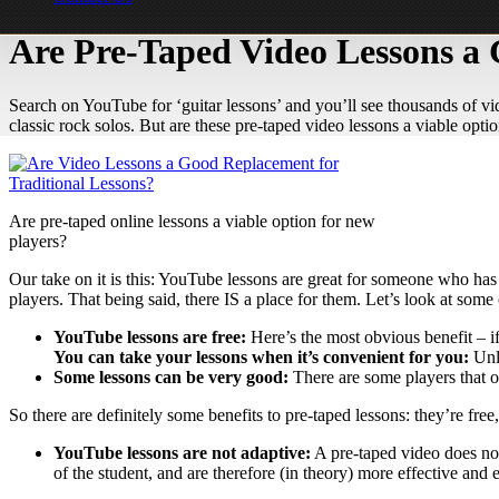
Are Pre-Taped Video Lessons a 
Search on YouTube for ‘guitar lessons’ and you’ll see thousands of vid
classic rock solos. But are these pre-taped video lessons a viable opti
Are pre-taped online lessons a viable option for new
players?
Our take on it is this: YouTube lessons are great for someone who has 
players. That being said, there IS a place for them. Let’s look at som
YouTube lessons are free:
Here’s the most obvious benefit – i
You can take your lessons when it’s convenient for you:
Unl
Some lessons can be very good:
There are some players that of
So there are definitely some benefits to pre-taped lessons: they’re f
YouTube lessons are not adaptive:
A pre-taped video does not
of the student, and are therefore (in theory) more effective and