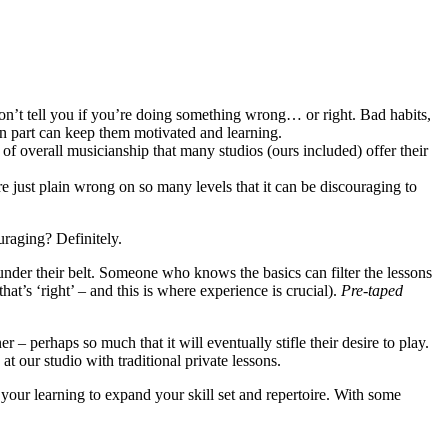
on’t tell you if you’re doing something wrong… or right. Bad habits,
in part can keep them motivated and learning.
of overall musicianship that many studios (ours included) offer their
e just plain wrong on so many levels that it can be discouraging to
uraging? Definitely.
nder their belt. Someone who knows the basics can filter the lessons
hat’s ‘right’ – and this is where experience is crucial).
Pre-taped
 – perhaps so much that it will eventually stifle their desire to play.
t our studio with traditional private lessons.
 your learning to expand your skill set and repertoire. With some