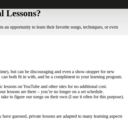
l Lessons?
 an opportunity to learn their favorite songs, techniques, or even
he time), but can be discouraging and even a show-stopper for new
y can both fit in with, and be a compliment to your learning program.
c lessons on YouTube and other sites for no additional cost.
our lessons are there – you’re no longer on a set schedule.
ake to figure our songs on their own (I use it often for this purpose).
 have guessed, private lessons are adapted to many learning aspects