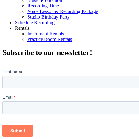
Music Production
Recording Time
Voice Lesson & Recording Package
Studio Birthday Party
Schedule Recording
Rentals
Instrument Rentals
Practice Room Rentals
Subscribe to our newsletter!