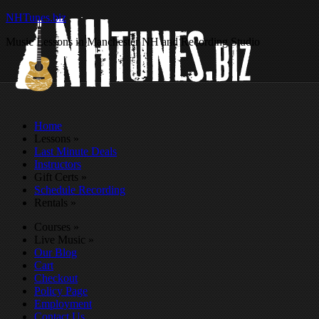
NHTunes.biz
Music Lessons in Manchester NH and Recording Studio
Home
Lessons
»
Last Minute Deals
Instructors
Gift Certs
»
Schedule Recording
Rentals
»
Courses
»
Live Music
»
Our Blog
Cart
Checkout
Policy Page
Employment
Contact Us