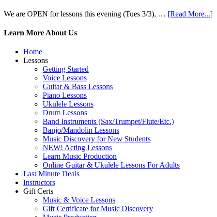
We are OPEN for lessons this evening (Tues 3/3), …
[Read More...]
Learn More About Us
Home
Lessons
Getting Started
Voice Lessons
Guitar & Bass Lessons
Piano Lessons
Ukulele Lessons
Drum Lessons
Band Instruments (Sax/Trumpet/Flute/Etc.)
Banjo/Mandolin Lessons
Music Discovery for New Students
NEW! Acting Lessons
Learn Music Production
Online Guitar & Ukulele Lessons For Adults
Last Minute Deals
Instructors
Gift Certs
Music & Voice Lessons
Gift Certificate for Music Discovery