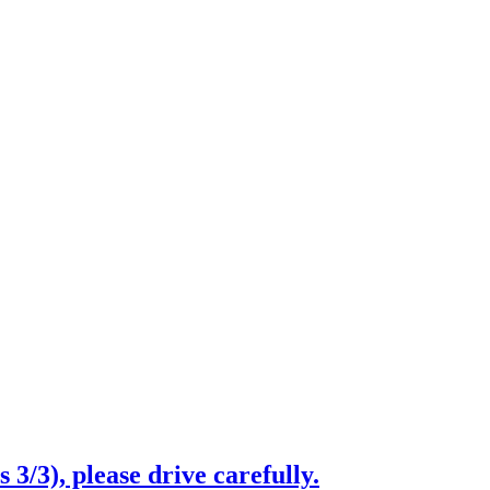
3/3), please drive carefully.