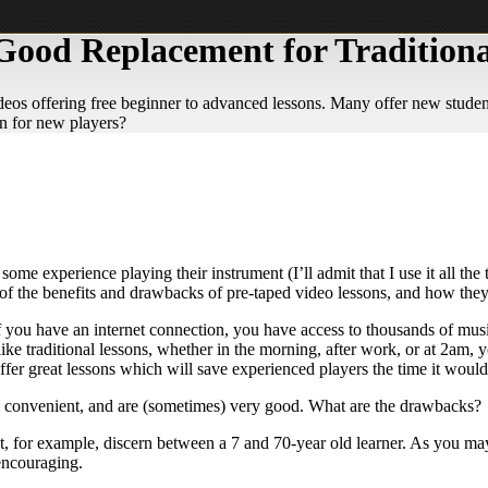
Good Replacement for Traditiona
eos offering free beginner to advanced lessons. Many offer new students
on for new players?
some experience playing their instrument (I’ll admit that I use it all t
e of the benefits and drawbacks of pre-taped video lessons, and how the
f you have an internet connection, you have access to thousands of musi
ike traditional lessons, whether in the morning, after work, or at 2am, y
fer great lessons which will save experienced players the time it would t
ree, convenient, and are (sometimes) very good. What are the drawbacks?
, for example, discern between a 7 and 70-year old learner. As you may
 encouraging.