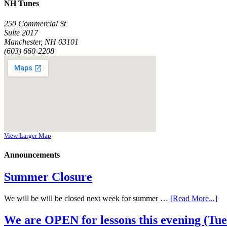
NH Tunes
250 Commercial St
Suite 2017
Manchester, NH 03101
(603) 660-2208
View Larger Map
Announcements
Summer Closure
We will be will be closed next week for summer …
[Read More...]
We are OPEN for lessons this evening (Tues 