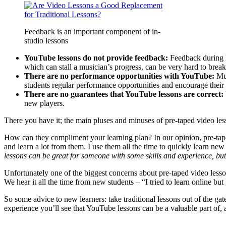
Feedback is an important component of in-
studio lessons
YouTube lessons do not provide feedback:
Feedback during l
which can stall a musician’s progress, can be very hard to brea
There are no performance opportunities with YouTube:
Mus
students regular performance opportunities and encourage their s
There are no guarantees that YouTube lessons are correct:
new players.
There you have it; the main pluses and minuses of pre-taped video le
How can they compliment your learning plan? In our opinion, pre-tape
and learn a lot from them. I use them all the time to quickly learn new 
lessons can be great for someone with some skills and experience, bu
Unfortunately one of the biggest concerns about pre-taped video lessons,
We hear it all the time from new students – “I tried to learn online bu
So some advice to new learners: take traditional lessons out of the gat
experience you’ll see that YouTube lessons can be a valuable part of,