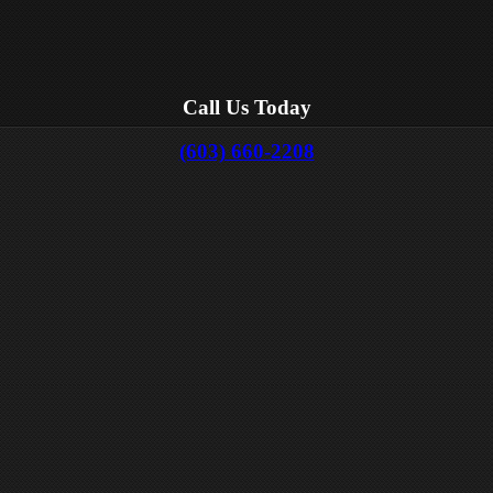
Call Us Today
(603) 660-2208