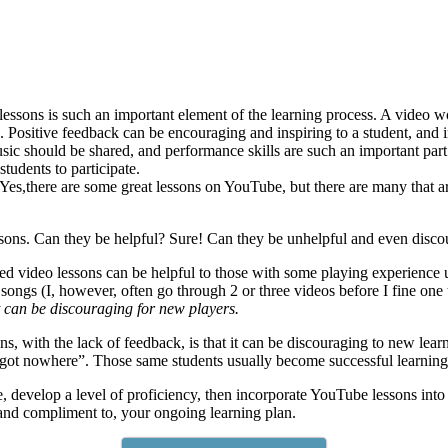
essons is such an important element of the learning process. A video w
k. Positive feedback can be encouraging and inspiring to a student, and 
ic should be shared, and performance skills are such an important part 
tudents to participate.
Yes,there are some great lessons on YouTube, but there are many that ar
ssons. Can they be helpful? Sure! Can they be unhelpful and even disco
d video lessons can be helpful to those with some playing experience u
songs (I, however, often go through 2 or three videos before I fine one t
t can be discouraging for new players.
 with the lack of feedback, is that it can be discouraging to new learner
t got nowhere”. Those same students usually become successful learning a
e, develop a level of proficiency, then incorporate YouTube lessons into
 and compliment to, your ongoing learning plan.