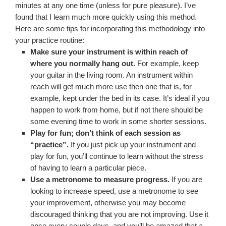
minutes at any one time (unless for pure pleasure). I’ve
found that I learn much more quickly using this method.
Here are some tips for incorporating this methodology into
your practice routine:
Make sure your instrument is within reach of
where you normally hang out.
For example, keep
your guitar in the living room. An instrument within
reach will get much more use then one that is, for
example, kept under the bed in its case. It’s ideal if you
happen to work from home, but if not there should be
some evening time to work in some shorter sessions.
Play for fun; don’t think of each session as
“practice”.
If you just pick up your instrument and
play for fun, you’ll continue to learn without the stress
of having to learn a particular piece.
Use a metronome to measure progress.
If you are
looking to increase speed, use a metronome to see
your improvement, otherwise you may become
discouraged thinking that you are not improving. Use it
once every couple days, and you’ll be amazed that a