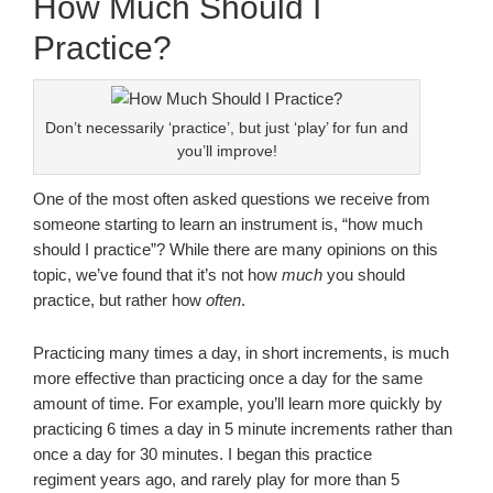
How Much Should I
Practice?
Don’t necessarily ‘practice’, but just ‘play’ for fun and
you’ll improve!
One of the most often asked questions we receive from
someone starting to learn an instrument is, “how much
should I practice”? While there are many opinions on this
topic, we’ve found that it’s not how
much
you should
practice, but rather how
often
.
Practicing many times a day, in short increments, is much
more effective than practicing once a day for the same
amount of time. For example, you’ll learn more quickly by
practicing 6 times a day in 5 minute increments rather than
once a day for 30 minutes. I began this practice
regiment years ago, and rarely play for more than 5