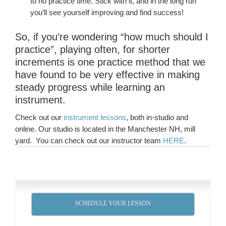
to no practice time. Stick with it, and in the long run
you’ll see yourself improving and find success!
So, if you’re wondering “how much should I
practice”, playing often, for shorter
increments is one practice method that we
have found to be very effective in making
steady progress while learning an
instrument.
Check out our
instrument lessons
, both in-studio and
online. Our studio is located in the Manchester NH, mill
yard. You can check out our instructor team
HERE
.
SCHEDULE YOUR LESSON