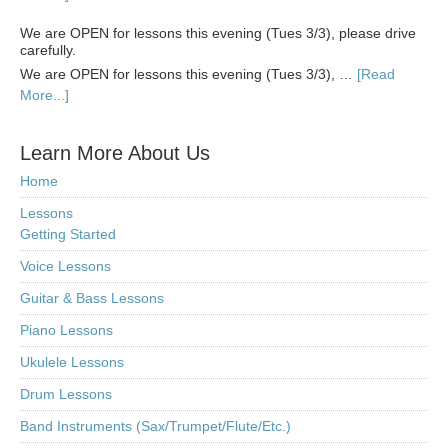
We are OPEN for lessons this evening (Tues 3/3), please drive
carefully.
We are OPEN for lessons this evening (Tues 3/3), …
[Read
More...]
Learn More About Us
Home
Lessons
Getting Started
Voice Lessons
Guitar & Bass Lessons
Piano Lessons
Ukulele Lessons
Drum Lessons
Band Instruments (Sax/Trumpet/Flute/Etc.)