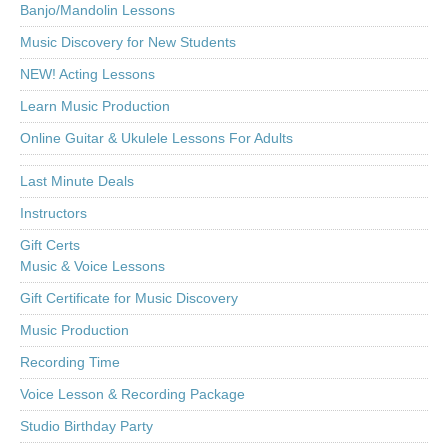
Banjo/Mandolin Lessons
Music Discovery for New Students
NEW! Acting Lessons
Learn Music Production
Online Guitar & Ukulele Lessons For Adults
Last Minute Deals
Instructors
Gift Certs
Music & Voice Lessons
Gift Certificate for Music Discovery
Music Production
Recording Time
Voice Lesson & Recording Package
Studio Birthday Party