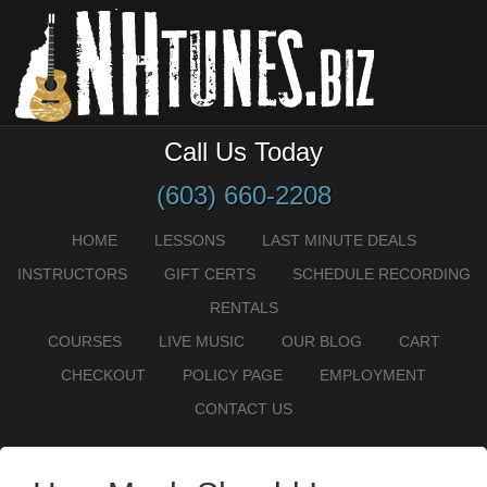
Call Us Today
(603) 660-2208
HOME
LESSONS
LAST MINUTE DEALS
INSTRUCTORS
GIFT CERTS
SCHEDULE RECORDING
RENTALS
COURSES
LIVE MUSIC
OUR BLOG
CART
CHECKOUT
POLICY PAGE
EMPLOYMENT
CONTACT US