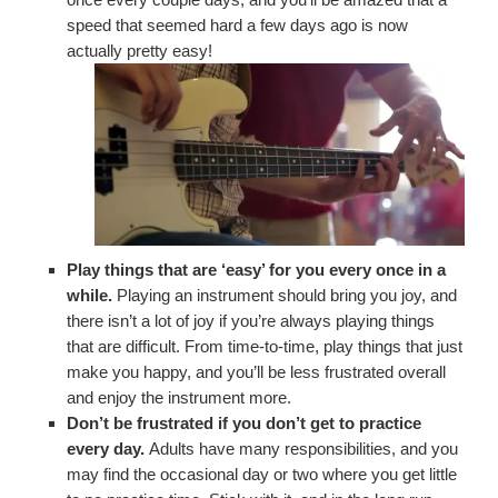
speed that seemed hard a few days ago is now
actually pretty easy!
Play things that are ‘easy’ for you every once in a
while.
Playing an instrument should bring you joy, and
there isn’t a lot of joy if you’re always playing things
that are difficult. From time-to-time, play things that just
make you happy, and you’ll be less frustrated overall
and enjoy the instrument more.
Don’t be frustrated if you don’t get to practice
every day.
Adults have many responsibilities, and you
may find the occasional day or two where you get little