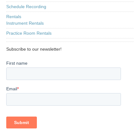
Schedule Recording
Rentals
Instrument Rentals
Practice Room Rentals
Subscribe to our newsletter!