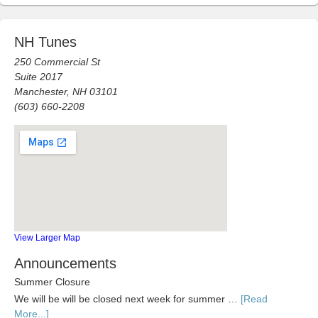
NH Tunes
250 Commercial St
Suite 2017
Manchester, NH 03101
(603) 660-2208
View Larger Map
Announcements
Summer Closure
We will be will be closed next week for summer …
[Read
More...]