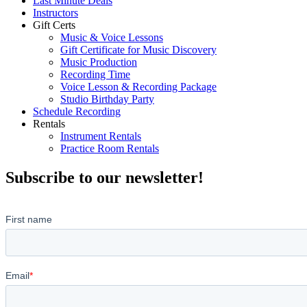
Last Minute Deals
Instructors
Gift Certs
Music & Voice Lessons
Gift Certificate for Music Discovery
Music Production
Recording Time
Voice Lesson & Recording Package
Studio Birthday Party
Schedule Recording
Rentals
Instrument Rentals
Practice Room Rentals
Subscribe to our newsletter!