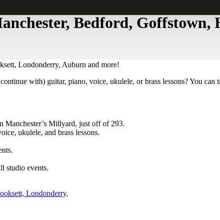
 Manchester, Bedford, Goffstown
oksett, Londonderry, Auburn and more!
continue with) guitar, piano, voice, ukulele, or brass lessons? You can 
n Manchester’s Millyard, just off of 293.
oice, ukulele, and brass lessons.
ents.
l studio events.