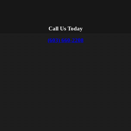
Call Us Today
(603) 660-2208