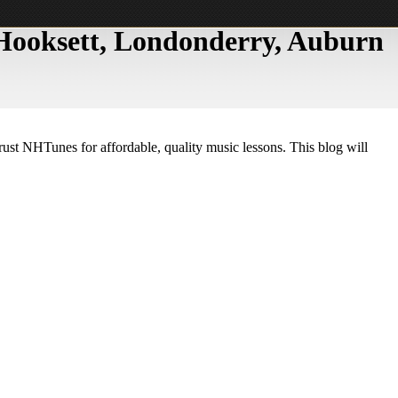
, Hooksett, Londonderry, Auburn
trust NHTunes for affordable, quality music lessons. This blog will