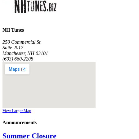
NH Tunes
250 Commercial St
Suite 2017
Manchester, NH 03101
(603) 660-2208
View Larger Map
Announcements
Summer Closure