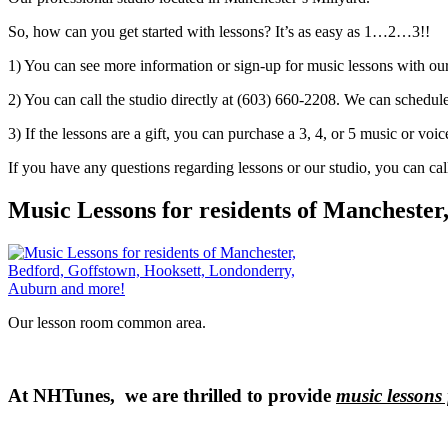
So, how can you get started with lessons? It’s as easy as 1…2…3!!
1) You can see more information or sign-up for music lessons with ou
2) You can call the studio directly at (603) 660-2208. We can schedule 
3) If the lessons are a gift, you can purchase a 3, 4, or 5 music or voice
If you have any questions regarding lessons or our studio, you can cal
Music Lessons for residents of Mancheste
Our lesson room common area.
At NHTunes, we are thrilled to provide
music lessons