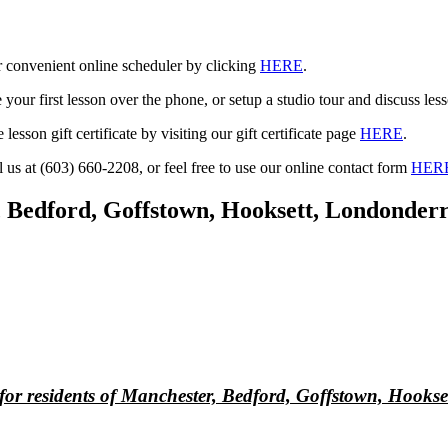
r convenient online scheduler by clicking
HERE
.
your first lesson over the phone, or setup a studio tour and discuss less
 lesson gift certificate by visiting our gift certificate page
HERE
.
l us at (603) 660-2208, or feel free to use our online contact form
HER
r, Bedford, Goffstown, Hooksett, Londonde
 for residents of Manchester, Bedford, Goffstown, Hook