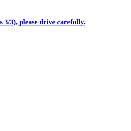
3/3), please drive carefully.