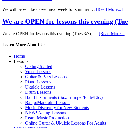
We will be will be closed next week for summer …
[Read More...]
We are OPEN for lessons this evening (Tues 
We are OPEN for lessons this evening (Tues 3/3), …
[Read More...]
Learn More About Us
Home
Lessons
Getting Started
Voice Lessons
Guitar & Bass Lessons
Piano Lessons
Ukulele Lessons
Drum Lessons
Band Instruments (Sax/Trumpet/Flute/Etc.)
Banjo/Mandolin Lessons
Music Discovery for New Students
NEW! Acting Lessons
Learn Music Production
Online Guitar & Ukulele Lessons For Adults