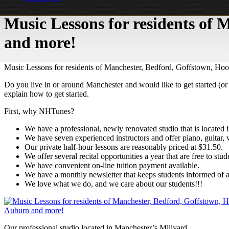
Music Lessons for residents of
and more!
Music Lessons for residents of Manchester, Bedford, Goffstown, Ho
Do you live in or around Manchester and would like to get started (or 
explain how to get started.
First, why NHTunes?
We have a professional, newly renovated studio that is located i
We have seven experienced instructors and offer piano, guitar, v
Our private half-hour lessons are reasonably priced at $31.50.
We offer several recital opportunities a year that are free to stud
We have convenient on-line tuition payment available.
We have a monthly newsletter that keeps students informed of al
We love what we do, and we care about our students!!!
Our professional studio located in Manchester’s Millyard.