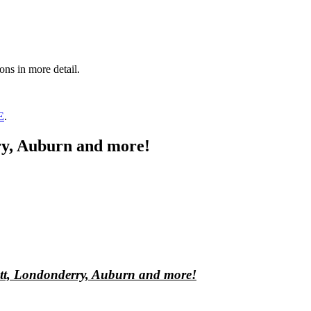
ons in more detail.
E
.
rry, Auburn and more!
sett, Londonderry, Auburn and more!