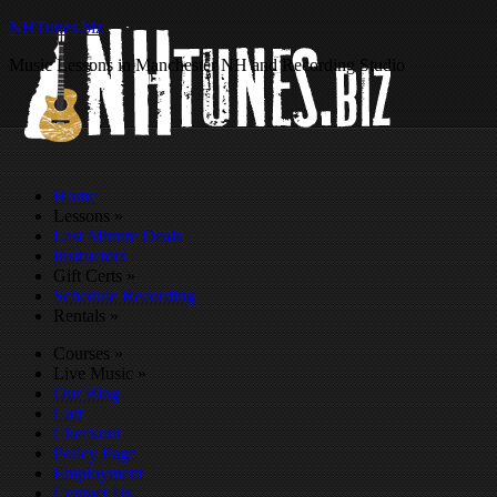
NHTunes.biz
Music Lessons in Manchester NH and Recording Studio
Home
Lessons
»
Last Minute Deals
Instructors
Gift Certs
»
Schedule Recording
Rentals
»
Courses
»
Live Music
»
Our Blog
Cart
Checkout
Policy Page
Employment
Contact Us