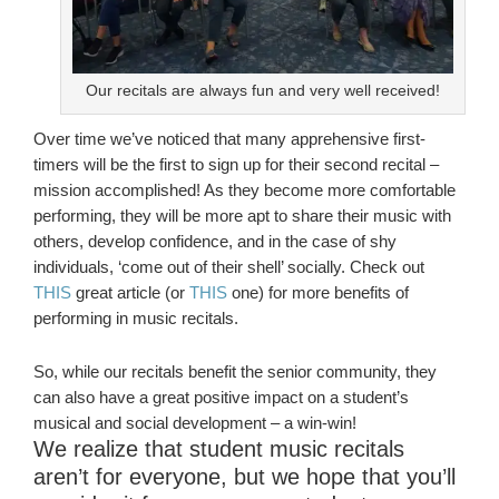
Our recitals are always fun and very well received!
Over time we’ve noticed that many apprehensive first-
timers will be the first to sign up for their second recital –
mission accomplished! As they become more comfortable
performing, they will be more apt to share their music with
others, develop confidence, and in the case of shy
individuals, ‘come out of their shell’ socially. Check out
THIS
great article (or
THIS
one) for more benefits of
performing in music recitals.
So, while our recitals benefit the senior community, they
can also have a great positive impact on a student’s
musical and social development – a win-win!
We realize that student music recitals
aren’t for everyone, but we hope that you’ll