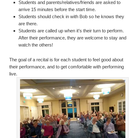
Students and parents/relatives/friends are asked to
arrive 15 minutes before the start time.
Students should check in with Bob so he knows they
are there.
Students are called up when it’s their turn to perform.
After their performance, they are welcome to stay and
watch the others!
The goal of a recital is for each student to feel good about
their performance, and to get comfortable with performing
live.