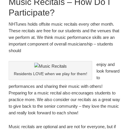
Music Recitals – How Do I
Participate?
NHTunes holds offsite music recitals every other month.
These recitals are free for our students and the venues that
we perform at. We think music performance skills are an
important component of overall musicianship – students
should
enjoy and
look forward
Residents LOVE when we play for them!
to
performances and sharing their music with others!
Preparing for a music recital also encourages students to
practice more. We also consider our recitals as a great way
to give back to the senior community – they love the music
and really look forward to each show!
Music recitals are optional and are not for everyone, but if