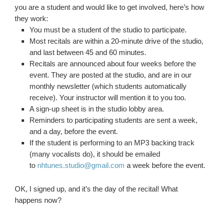
you are a student and would like to get involved, here’s how
they work:
You must be a student of the studio to participate.
Most recitals are within a 20-minute drive of the studio,
and last between 45 and 60 minutes.
Recitals are announced about four weeks before the
event. They are posted at the studio, and are in our
monthly newsletter (which students automatically
receive). Your instructor will mention it to you too.
A sign-up sheet is in the studio lobby area.
Reminders to participating students are sent a week,
and a day, before the event.
If the student is performing to an MP3 backing track
(many vocalists do), it should be emailed
to
nhtunes.studio@gmail.com
a week before the event.
OK, I signed up, and it’s the day of the recital! What
happens now?