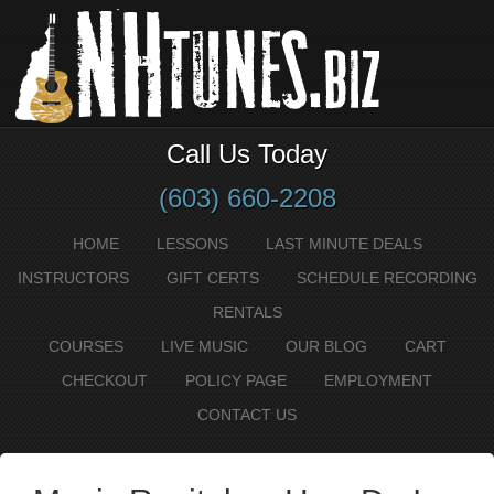
Call Us Today
(603) 660-2208
HOME
LESSONS
LAST MINUTE DEALS
INSTRUCTORS
GIFT CERTS
SCHEDULE RECORDING
RENTALS
COURSES
LIVE MUSIC
OUR BLOG
CART
CHECKOUT
POLICY PAGE
EMPLOYMENT
CONTACT US