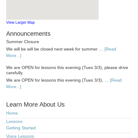
View Larger Map
Announcements
Summer Closure
We will be will be closed next week for summer …
[Read
More...]
We are OPEN for lessons this evening (Tues 3/3), please drive
carefully.
We are OPEN for lessons this evening (Tues 3/3), …
[Read
More...]
Learn More About Us
Home
Lessons
Getting Started
Voice Lessons