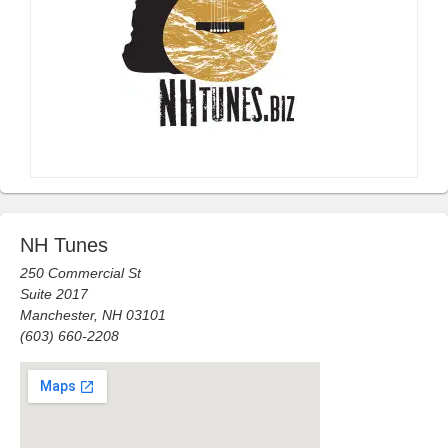
NH Tunes
250 Commercial St
Suite 2017
Manchester, NH 03101
(603) 660-2208