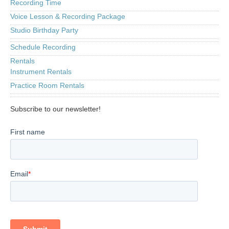
Recording Time
Voice Lesson & Recording Package
Studio Birthday Party
Schedule Recording
Rentals
Instrument Rentals
Practice Room Rentals
Subscribe to our newsletter!