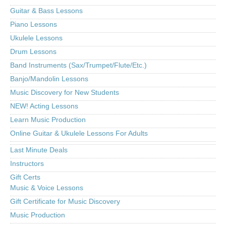
Guitar & Bass Lessons
Piano Lessons
Ukulele Lessons
Drum Lessons
Band Instruments (Sax/Trumpet/Flute/Etc.)
Banjo/Mandolin Lessons
Music Discovery for New Students
NEW! Acting Lessons
Learn Music Production
Online Guitar & Ukulele Lessons For Adults
Last Minute Deals
Instructors
Gift Certs
Music & Voice Lessons
Gift Certificate for Music Discovery
Music Production