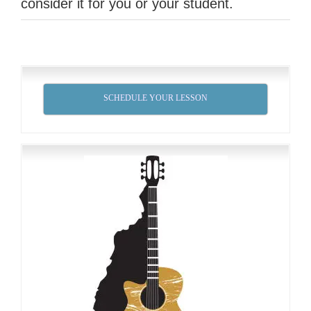
consider it for you or your student.
SCHEDULE YOUR LESSON