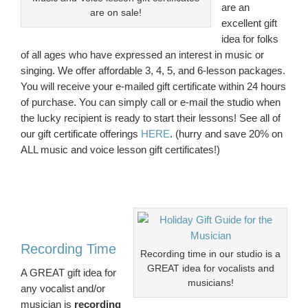
are an
are on sale!
excellent gift
idea for folks
of all ages who have expressed an interest in music or
singing. We offer affordable 3, 4, 5, and 6-lesson packages.
You will receive your e-mailed gift certificate within 24 hours
of purchase. You can simply call or e-mail the studio when
the lucky recipient is ready to start their lessons! See all of
our gift certificate offerings
HERE
. (hurry and save 20% on
ALL music and voice lesson gift certificates!)
Recording Time
Recording time in our studio is a
GREAT idea for vocalists and
A GREAT gift idea for
musicians!
any vocalist and/or
musician is
recording