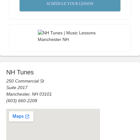
SCHEDULE YOUR LESSON
NH Tunes
250 Commercial St
Suite 2017
Manchester, NH 03101
(603) 660-2208