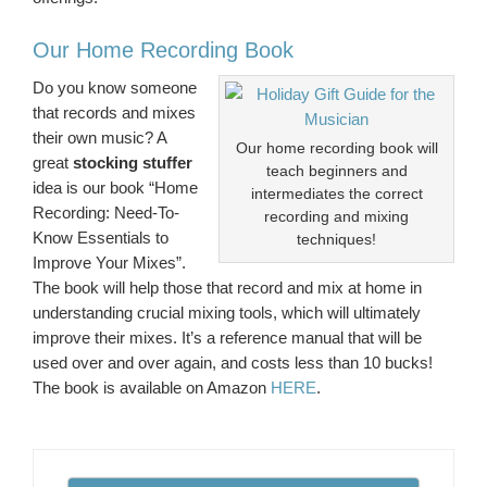
Our Home Recording Book
Do you know someone
that records and mixes
their own music? A
Our home recording book will
great
stocking stuffer
teach beginners and
idea is our book “Home
intermediates the correct
Recording: Need-To-
recording and mixing
Know Essentials to
techniques!
Improve Your Mixes”.
The book will help those that record and mix at home in
understanding crucial mixing tools, which will ultimately
improve their mixes. It’s a reference manual that will be
used over and over again, and costs less than 10 bucks!
The book is available on Amazon
HERE
.