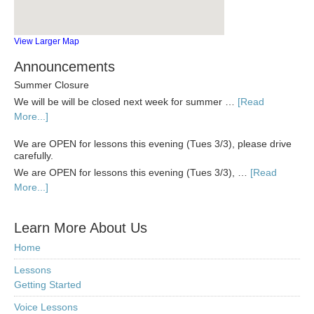
View Larger Map
Announcements
Summer Closure
We will be will be closed next week for summer …
[Read
More...]
We are OPEN for lessons this evening (Tues 3/3), please drive
carefully.
We are OPEN for lessons this evening (Tues 3/3), …
[Read
More...]
Learn More About Us
Home
Lessons
Getting Started
Voice Lessons