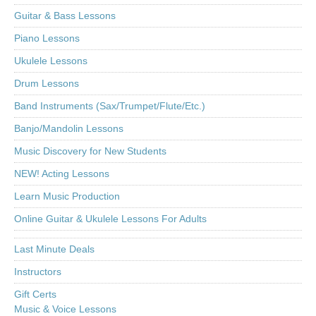
Guitar & Bass Lessons
Piano Lessons
Ukulele Lessons
Drum Lessons
Band Instruments (Sax/Trumpet/Flute/Etc.)
Banjo/Mandolin Lessons
Music Discovery for New Students
NEW! Acting Lessons
Learn Music Production
Online Guitar & Ukulele Lessons For Adults
Last Minute Deals
Instructors
Gift Certs
Music & Voice Lessons