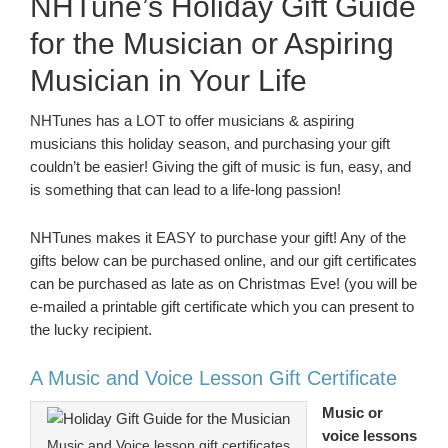
NHTune’s Holiday Gift Guide
for the Musician or Aspiring
Musician in Your Life
NHTunes has a LOT to offer musicians & aspiring
musicians this holiday season, and purchasing your gift
couldn’t be easier! Giving the gift of music is fun, easy, and
is something that can lead to a life-long passion!
NHTunes makes it EASY to purchase your gift! Any of the
gifts below can be purchased online, and our gift certificates
can be purchased as late as on Christmas Eve! (you will be
e-mailed a printable gift certificate which you can present to
the lucky recipient.
A Music and Voice Lesson Gift Certificate
Music or
voice lessons
Music and Voice lesson gift certificates