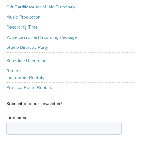
Gift Certificate for Music Discovery
Music Production
Recording Time
Voice Lesson & Recording Package
Studio Birthday Party
Schedule Recording
Rentals
Instrument Rentals
Practice Room Rentals
Subscribe to our newsletter!