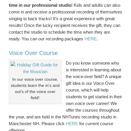
time in our professional studio
! Kids and adults can also
come in and receive a professional recording of themselves
singing to back tracks! It’s a great experience with great
results! Once the lucky recipient receives the gift, they can
contact the studio to schedule the time when they are
ready. You can our recording packages
HERE
.
Voice Over Course
Do you know someone who
is interested in learning about
the voice-over field? A unique
In our voice over course,
gift idea is our Voice Over
students learn the in’s and
course, which will help
out’s of the voice over
students to get started in their
field!
own voice over career! We
offer the courses throughout
the year, and are held in the NHTunes recording studio in
Manchester NH. Please click
HERE
for current course
offerings.