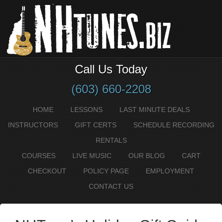
Call Us Today
(603) 660-2208
HOME
LESSONS
LAST MINUTE DEALS
INSTRUCTORS
GIFT CERTS
SCHEDULE RECORDING
RENTALS
COURSES
LIVE MUSIC
OUR BLOG
CART
CHECKOUT
POLICY PAGE
EMPLOYMENT
CONTACT US