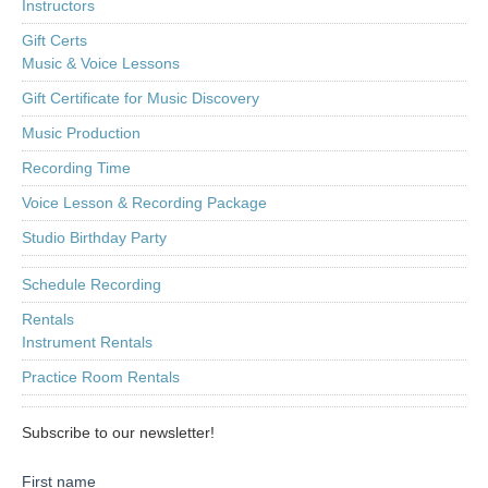
Instructors
Gift Certs
Music & Voice Lessons
Gift Certificate for Music Discovery
Music Production
Recording Time
Voice Lesson & Recording Package
Studio Birthday Party
Schedule Recording
Rentals
Instrument Rentals
Practice Room Rentals
Subscribe to our newsletter!