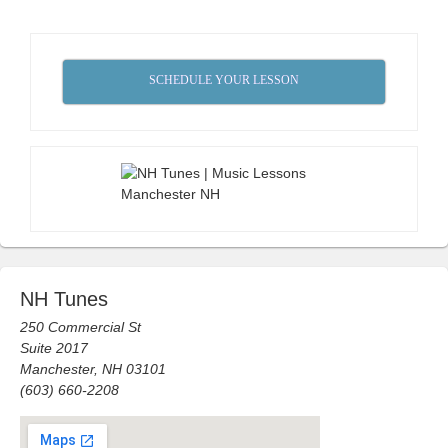
SCHEDULE YOUR LESSON
NH Tunes
250 Commercial St
Suite 2017
Manchester, NH 03101
(603) 660-2208