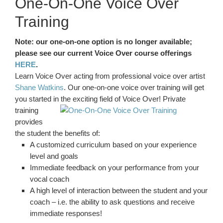
One-On-One Voice Over
Training
Note: our one-on-one option is no longer available;
please see our current Voice Over course offerings
HERE
.
Learn Voice Over acting from professional voice over artist
Shane Watkins
. Our one-on-one voice over training will get
you started in the exciting field of Voice Over! Private
training
provides
the student the benefits of:
A customized curriculum based on your experience
level and goals
Immediate feedback on your performance from your
vocal coach
A high level of interaction between the student and your
coach – i.e. the ability to ask questions and receive
immediate responses!