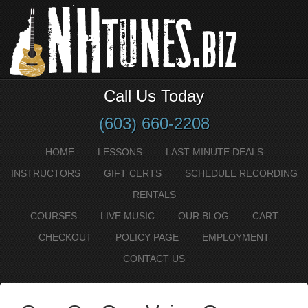
Call Us Today
(603) 660-2208
HOME
LESSONS
LAST MINUTE DEALS
INSTRUCTORS
GIFT CERTS
SCHEDULE RECORDING
RENTALS
COURSES
LIVE MUSIC
OUR BLOG
CART
CHECKOUT
POLICY PAGE
EMPLOYMENT
CONTACT US