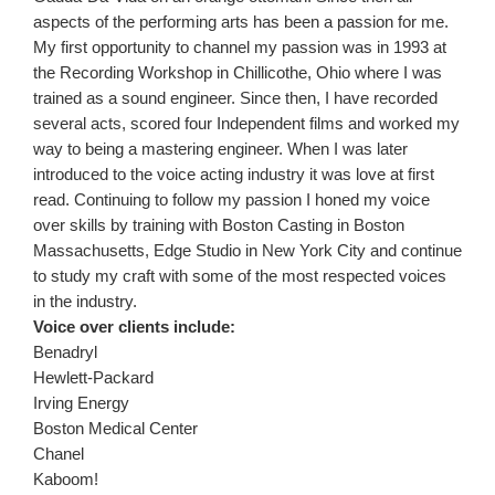
aspects of the performing arts has been a passion for me.
My first opportunity to channel my passion was in 1993 at
the Recording Workshop in Chillicothe, Ohio where I was
trained as a sound engineer. Since then, I have recorded
several acts, scored four Independent films and worked my
way to being a mastering engineer. When I was later
introduced to the voice acting industry it was love at first
read. Continuing to follow my passion I honed my voice
over skills by training with Boston Casting in Boston
Massachusetts, Edge Studio in New York City and continue
to study my craft with some of the most respected voices
in the industry.
Voice over clients include:
Benadryl
Hewlett-Packard
Irving Energy
Boston Medical Center
Chanel
Kaboom!