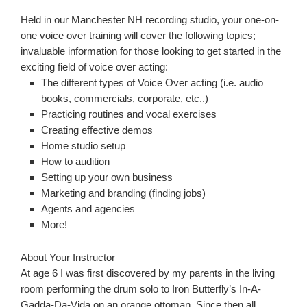
Held in our Manchester NH recording studio, your one-on-
one voice over training will cover the following topics;
invaluable information for those looking to get started in the
exciting field of voice over acting:
The different types of Voice Over acting (i.e. audio
books, commercials, corporate, etc..)
Practicing routines and vocal exercises
Creating effective demos
Home studio setup
How to audition
Setting up your own business
Marketing and branding (finding jobs)
Agents and agencies
More!
About Your Instructor
At age 6 I was first discovered by my parents in the living
room performing the drum solo to Iron Butterfly’s In-A-
Gadda-Da-Vida on an orange ottoman. Since then all