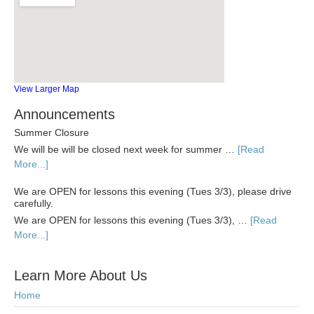
View Larger Map
Announcements
Summer Closure
We will be will be closed next week for summer …
[Read
More...]
We are OPEN for lessons this evening (Tues 3/3), please drive
carefully.
We are OPEN for lessons this evening (Tues 3/3), …
[Read
More...]
Learn More About Us
Home