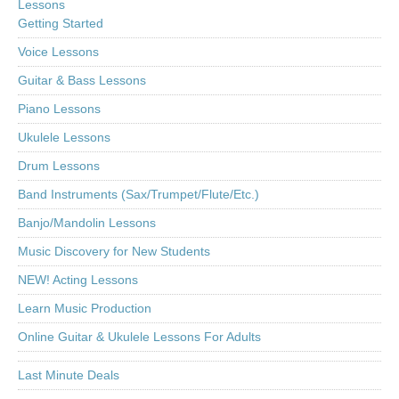
Lessons
Getting Started
Voice Lessons
Guitar & Bass Lessons
Piano Lessons
Ukulele Lessons
Drum Lessons
Band Instruments (Sax/Trumpet/Flute/Etc.)
Banjo/Mandolin Lessons
Music Discovery for New Students
NEW! Acting Lessons
Learn Music Production
Online Guitar & Ukulele Lessons For Adults
Last Minute Deals