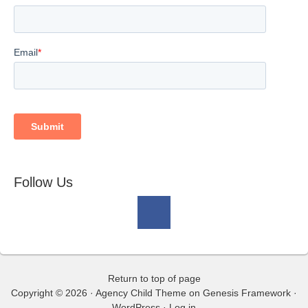
Follow Us
Return to top of page
Copyright © 2026 ·
Agency Child Theme
on
Genesis Framework
·
WordPress
·
Log in