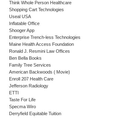
Think Whole Person Healthcare
Shopping Cart Technologies
Useal USA
Inflatable Office
Shooger App
Enterprise Trench-less Technologies
Maine Health Access Foundation
Ronald J. Resmini Law Offices
Ben Bella Books
Family Tree Services
American Backwoods ( Movie)
Enroll 207 Health Care
Jefferson Radiology
ETTI
Taste For Life
Specma Wiro
Derryfield Equitable Tuition