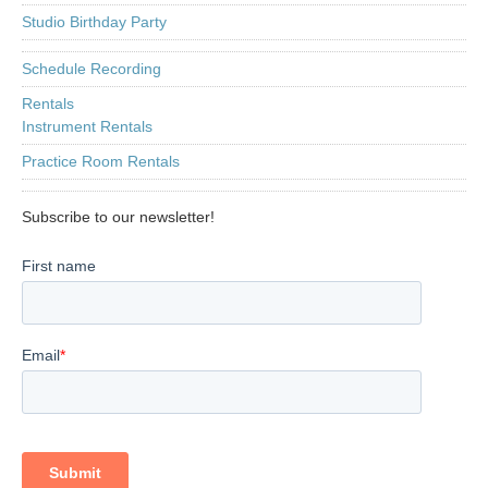
Studio Birthday Party
Schedule Recording
Rentals
Instrument Rentals
Practice Room Rentals
Subscribe to our newsletter!