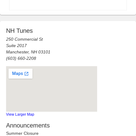
NH Tunes
250 Commercial St
Suite 2017
Manchester, NH 03101
(603) 660-2208
View Larger Map
Announcements
Summer Closure