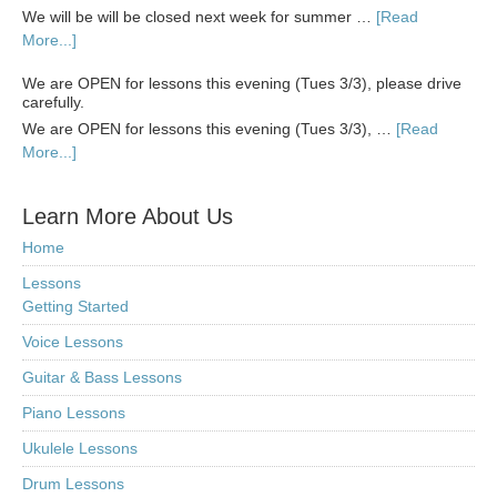
We will be will be closed next week for summer …
[Read
More...]
We are OPEN for lessons this evening (Tues 3/3), please drive
carefully.
We are OPEN for lessons this evening (Tues 3/3), …
[Read
More...]
Learn More About Us
Home
Lessons
Getting Started
Voice Lessons
Guitar & Bass Lessons
Piano Lessons
Ukulele Lessons
Drum Lessons