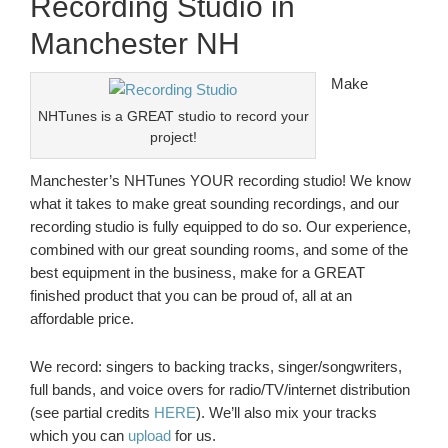
Recording Studio in
Manchester NH
Make
NHTunes is a GREAT studio to record your
project!
Manchester’s NHTunes YOUR recording studio! We know
what it takes to make great sounding recordings, and our
recording studio is fully equipped to do so. Our experience,
combined with our great sounding rooms, and some of the
best equipment in the business, make for a GREAT
finished product that you can be proud of, all at an
affordable price.
We record: singers to backing tracks, singer/songwriters,
full bands, and voice overs for radio/TV/internet distribution
(see partial credits
HERE
). We’ll also mix your tracks
which you can
upload
for us.