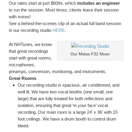
Our rates start at just $60/hr, which
includes an engineer
to run the session. Most times, clients leave their session
with mixes!
See a behind-the-scenes clip of an actual full band session
in our recording studio
HERE
.
At NHTunes, we know
that great recordings
Our Midas F32 Mixer
start with great rooms,
microphones,
preamps, conversion, monitoring, and instruments.
Great Rooms
Our recording studio is spacious, air conditioned, and
well lit. We have two vocal booths (one small, one
large) that are fully treated for both
reflections
and
isolation
, ensuring that great ‘in your face’ vocal
recording. Our main room is a large 24′ x 36′ with 15
foot ceilings. We have a drum booth to control drum
bleed.