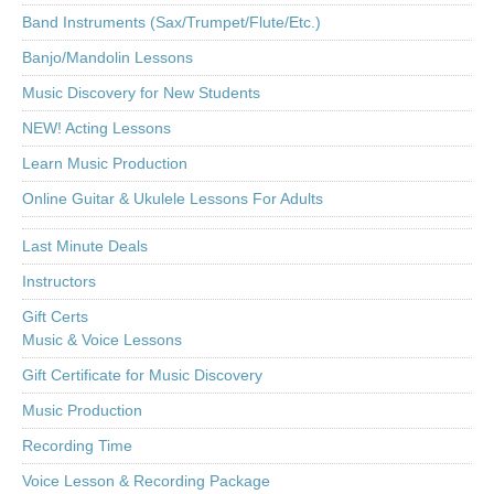
Band Instruments (Sax/Trumpet/Flute/Etc.)
Banjo/Mandolin Lessons
Music Discovery for New Students
NEW! Acting Lessons
Learn Music Production
Online Guitar & Ukulele Lessons For Adults
Last Minute Deals
Instructors
Gift Certs
Music & Voice Lessons
Gift Certificate for Music Discovery
Music Production
Recording Time
Voice Lesson & Recording Package