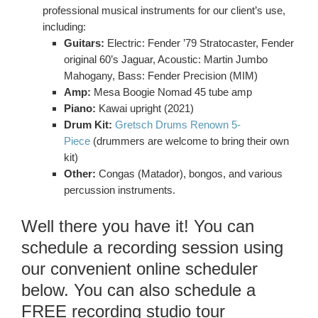
professional musical instruments for our client’s use,
including:
Guitars:
Electric: Fender ’79 Stratocaster, Fender
original 60’s Jaguar, Acoustic: Martin Jumbo
Mahogany, Bass: Fender Precision (MIM)
Amp:
Mesa Boogie Nomad 45 tube amp
Piano:
Kawai upright (2021)
Drum Kit:
Gretsch Drums Renown 5-
Piece
(drummers are welcome to bring their own
kit)
Other:
Congas (Matador), bongos, and various
percussion instruments.
Well there you have it! You can
schedule a recording session using
our convenient online scheduler
below. You can also schedule a
FREE recording studio tour