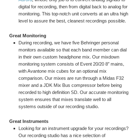
digital for recording, then from digital back to analog for
monitoring. This top-notch unit converts at an ultra high
level to assure the best, cleanest recordings possible.
Great Monitoring
During recording, we have five Behringer personal
monitors available so that each band member can dial
in their own custom headphone mix. Our mixdown
monitoring system consists of Event 20/20 8″ mains,
with Avantone mix cubes for an optional mix
comparison. Our mixes are run through a Midas F32
mixer and a JDK Mix Bus compressor before being
recorded to high definition SD. Our accurate monitoring
system ensures that mixes translate well to all
systems outside of our recording studio.
Great Instruments
Looking for an instrument upgrade for your recordings?
Our recording studio has a nice selection of