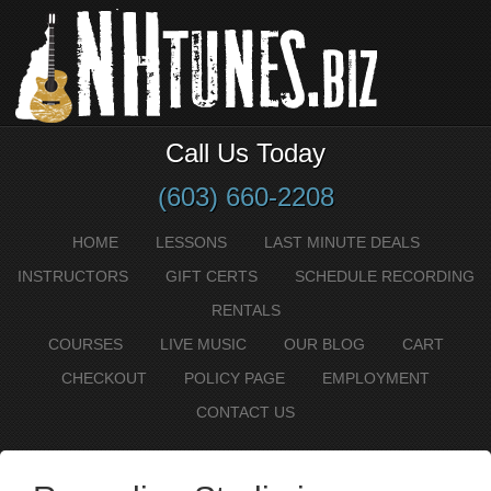
Call Us Today
(603) 660-2208
HOME
LESSONS
LAST MINUTE DEALS
INSTRUCTORS
GIFT CERTS
SCHEDULE RECORDING
RENTALS
COURSES
LIVE MUSIC
OUR BLOG
CART
CHECKOUT
POLICY PAGE
EMPLOYMENT
CONTACT US