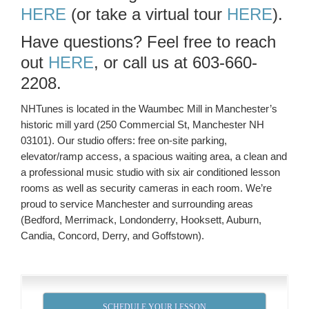
HERE
(or take a virtual tour
HERE
).
Have questions? Feel free to reach
out
HERE
, or call us at 603-660-
2208.
NHTunes is located in the Waumbec Mill in Manchester’s
historic mill yard (250 Commercial St, Manchester NH
03101). Our studio offers: free on-site parking,
elevator/ramp access, a spacious waiting area, a clean and
a professional music studio with six air conditioned lesson
rooms as well as security cameras in each room. We’re
proud to service Manchester and surrounding areas
(Bedford, Merrimack, Londonderry, Hooksett, Auburn,
Candia, Concord, Derry, and Goffstown).
SCHEDULE YOUR LESSON