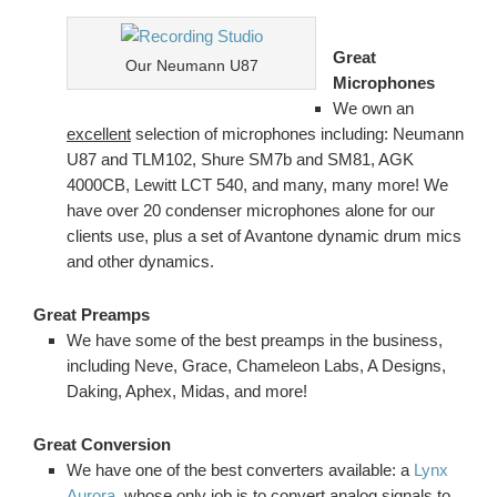
Great
Our Neumann U87
Microphones
We own an
excellent
selection of microphones including: Neumann
U87 and TLM102, Shure SM7b and SM81, AGK
4000CB, Lewitt LCT 540, and many, many more! We
have over 20 condenser microphones alone for our
clients use, plus a set of Avantone dynamic drum mics
and other dynamics.
Great Preamps
We have some of the best preamps in the business,
including Neve, Grace, Chameleon Labs, A Designs,
Daking, Aphex, Midas, and more!
Great Conversion
We have one of the best converters available: a
Lynx
Aurora
, whose only job is to convert analog signals to