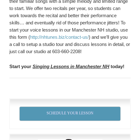
their familiar songs with a simple melody and limited range
to start. We offer two recitals per year, so students can
work towards the recital and better their performance
skills… and eventually rid of those performance jitters! To
start your voice lessons in our Manchester NH studio, use
this form (
http://nhtunes.biz/contact-us/
) and we’ll give you
a call to setup a studio tour and discuss lessons in detail, or
just call our studio at 603-660-2208!
Start your
Singing Lessons in Manchester NH
today!
SCHEDULE YOUR LESSON