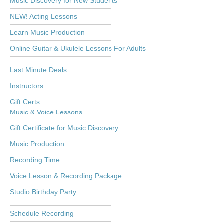
Music Discovery for New Students
NEW! Acting Lessons
Learn Music Production
Online Guitar & Ukulele Lessons For Adults
Last Minute Deals
Instructors
Gift Certs
Music & Voice Lessons
Gift Certificate for Music Discovery
Music Production
Recording Time
Voice Lesson & Recording Package
Studio Birthday Party
Schedule Recording