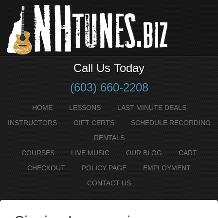
Call Us Today
(603) 660-2208
HOME
LESSONS
LAST MINUTE DEALS
INSTRUCTORS
GIFT CERTS
SCHEDULE RECORDING
RENTALS
COURSES
LIVE MUSIC
OUR BLOG
CART
CHECKOUT
POLICY PAGE
EMPLOYMENT
CONTACT US