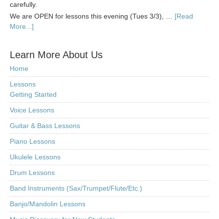
carefully.
We are OPEN for lessons this evening (Tues 3/3), …
[Read
More...]
Learn More About Us
Home
Lessons
Getting Started
Voice Lessons
Guitar & Bass Lessons
Piano Lessons
Ukulele Lessons
Drum Lessons
Band Instruments (Sax/Trumpet/Flute/Etc.)
Banjo/Mandolin Lessons