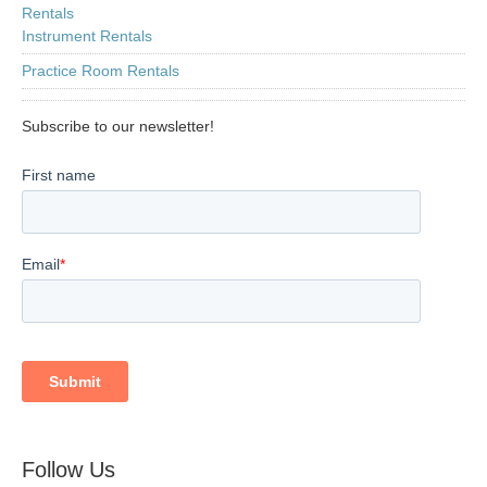
Rentals
Instrument Rentals
Practice Room Rentals
Subscribe to our newsletter!
Follow Us