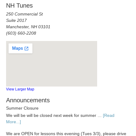
NH Tunes
250 Commercial St
Suite 2017
Manchester, NH 03101
(603) 660-2208
View Larger Map
Announcements
Summer Closure
We will be will be closed next week for summer …
[Read
More...]
We are OPEN for lessons this evening (Tues 3/3), please drive