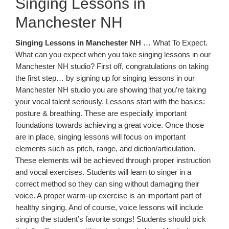
Singing Lessons in
Manchester NH
Singing Lessons in Manchester NH
… What To Expect.
What can you expect when you take singing lessons in our
Manchester NH studio? First off, congratulations on taking
the first step… by signing up for singing lessons in our
Manchester NH studio you are showing that you’re taking
your vocal talent seriously. Lessons start with the basics:
posture & breathing. These are especially important
foundations towards achieving a great voice. Once those
are in place, singing lessons will focus on important
elements such as pitch, range, and diction/articulation.
These elements will be achieved through proper instruction
and vocal exercises. Students will learn to singer in a
correct method so they can sing without damaging their
voice. A proper warm-up exercise is an important part of
healthy singing. And of course, voice lessons will include
singing the student’s favorite songs! Students should pick